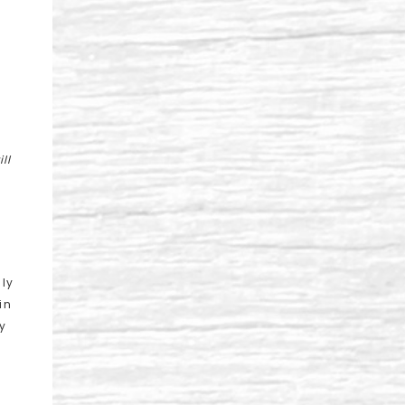
ll
lly
in
y