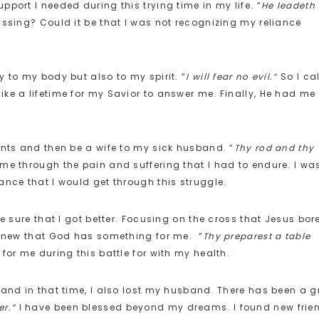
port I needed during this trying time in my life. “
He leadeth
ssing? Could it be that I was not recognizing my reliance
 to my body but also to my spirit. “
I will fear no evil.”
So I ca
ke a lifetime for my Savior to answer me. Finally, He had me
ents and then be a wife to my sick husband. “
Thy rod and thy
e through the pain and suffering that I had to endure. I wa
ance that I would get through this struggle.
e sure that I got better. Focusing on the cross that Jesus bor
I knew that God has something for me. “
Thy preparest a table
for me during this battle for with my health.
 and in that time, I also lost my husband. There has been a g
r.”
I have been blessed beyond my dreams. I found new frie