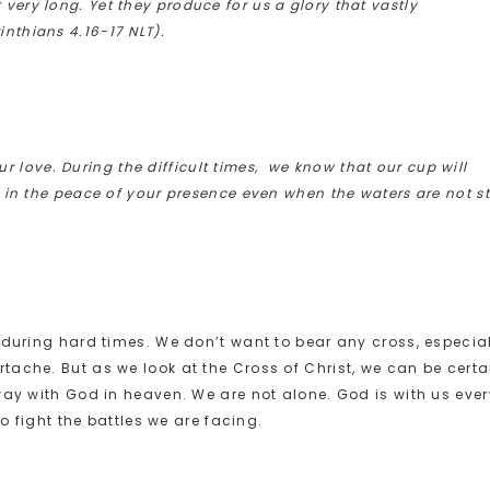
 very long. Yet they produce for us a glory that vastly
inthians 4.16-17 NLT).
ur love. During the difficult times, we know that our cup will
in the peace of your presence even when the waters are not sti
 during hard times. We don’t want to bear any cross, especia
ache. But as we look at the Cross of Christ, we can be certa
way with God in heaven. We are not alone. God is with us ever
to fight the battles we are facing.