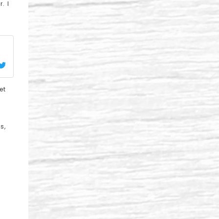
. I
et
s,