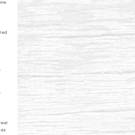
 me
lled
s
e
reat
nds