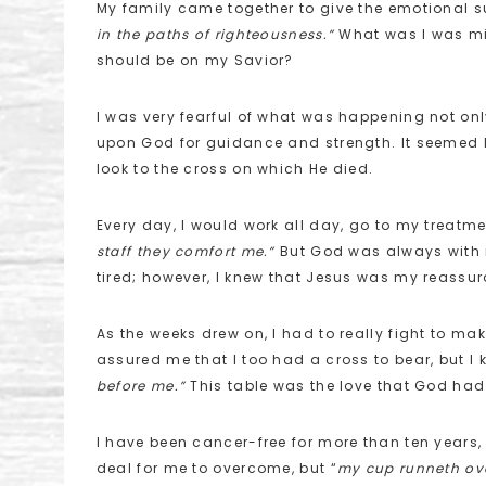
My family came together to give the emotional sup
in the paths of righteousness.”
What was I was mi
should be on my Savior?
I was very fearful of what was happening not only
upon God for guidance and strength. It seemed li
look to the cross on which He died.
Every day, I would work all day, go to my treatm
staff they comfort me.”
But God was always with m
tired; however, I knew that Jesus was my reassur
As the weeks drew on, I had to really fight to mak
assured me that I too had a cross to bear, but 
before me.”
This table was the love that God had 
I have been cancer-free for more than ten years,
deal for me to overcome, but “
my cup runneth ove