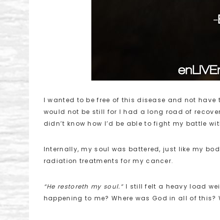
I wanted to be free of this disease and not have to
would not be still for I had a long road of recov
didn’t know how I’d be able to fight my battle w
Internally, my soul was battered, just like my b
radiation treatments for my cancer.
“He restoreth my soul.”
I still felt a heavy load 
happening to me? Where was God in all of this? 