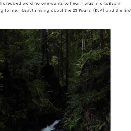
at dreaded word no one wants to hear. I was in a tailspin
to me. I kept thinking about the 23 Psalm (KJV) and the firs