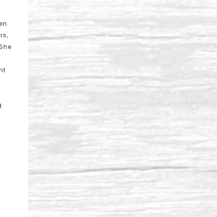
een
rs,
 She
nt
g