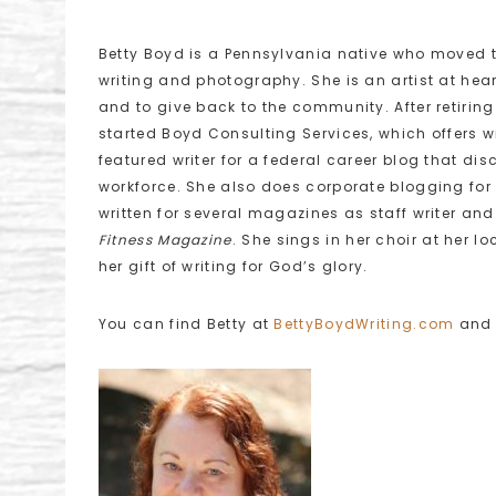
Betty Boyd is a Pennsylvania native who moved t
writing and photography. She is an artist at heart
and to give back to the community. After retirin
started Boyd Consulting Services, which offers w
featured writer for a federal career blog that di
workforce. She also does corporate blogging for 
written for several magazines as staff writer and
Fitness
Magazine
. She sings in her choir at her l
her gift of writing for God’s glory.
You can find Betty at
BettyBoydWriting.com
an