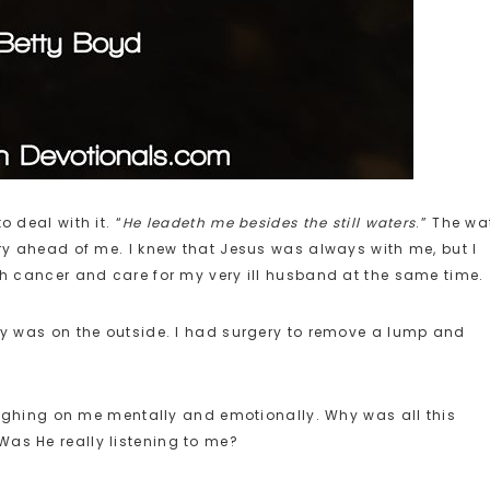
 deal with it. “
He leadeth me besides the still waters
.” The wa
ery ahead of me. I knew that Jesus was always with me, but I
ith cancer and care for my very ill husband at the same time.
ody was on the outside. I had surgery to remove a lump and
weighing on me mentally and emotionally. Why was all this
Was He really listening to me?