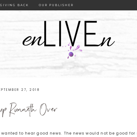
GIVING BACK
OUR PUBLISHER
EPTEMBER 27, 2018
p Runneth Over
I wanted to hear good news. The news would not be good for