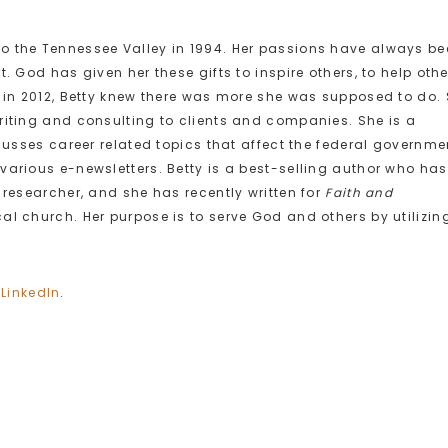
o the Tennessee Valley in 1994. Her passions have always b
. God has given her these gifts to inspire others, to help othe
g in 2012, Betty knew there was more she was supposed to do.
riting and consulting to clients and companies. She is a
scusses career related topics that affect the federal governme
various e-newsletters. Betty is a best-selling author who has
 researcher, and she has recently written for
Faith and
ocal church. Her purpose is to serve God and others by utilizin
d
LinkedIn
.