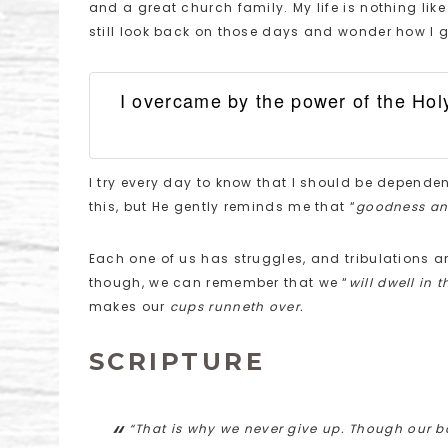
and a great church family. My life is nothing lik
still look back on those days and wonder how I go
I overcame by the power of the Holy
I try every day to know that I should be dependen
this, but He gently reminds me that “
goodness and
Each one of us has struggles, and tribulations and
though, we can remember that we “
will dwell in 
makes our
cups runneth over.
SCRIPTURE
“That is why we never give up. Though our bo