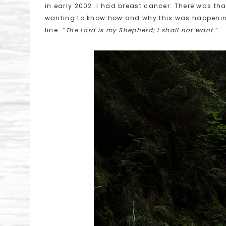
in early 2002. I had breast cancer. There was th
wanting to know how and why this was happening 
line: “
The Lord is my Shepherd; I shall not want
.”