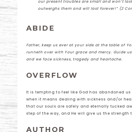
our present troubles are small and won’t last
outweighs them and will last forever!” (2 Cor
ABIDE
Father, keep us ever at your side at the table of Yo
runneth over with Your grace and mercy. Guide us 
and we face sickness, tragedy and heartache.
OVERFLOW
It is tempting to feel like God has abandoned us
when it means dealing with sickness and/or heart
that our souls are safely and eternally tucked a
step of the way, and He will give us the strength 
AUTHOR