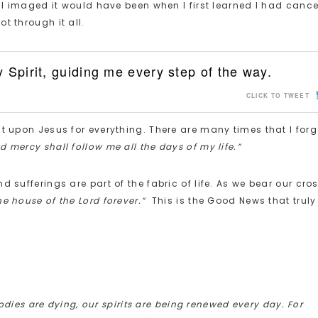
e I imaged it would have been when I first learned I had cancer
t through it all.
 Spirit, guiding me every step of the way.
CLICK TO TWEET
t upon Jesus for everything. There are many times that I forg
 mercy shall follow me all the days of my life.”
 sufferings are part of the fabric of life. As we bear our cros
the house of the Lord forever.”
This is the Good News that truly
dies are dying, our spirits are being renewed every day. For