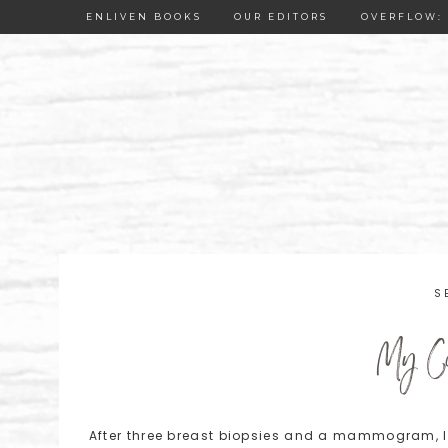
ENLIVEN BOOKS
OUR EDITORS
OVERFLOW: 
S
My Cu
After three breast biopsies and a mammogram, 