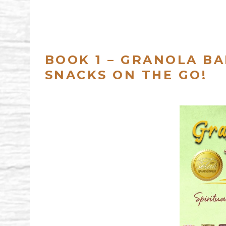
BOOK 1 – GRANOLA BA
SNACKS ON THE GO!