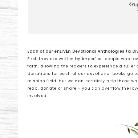
en
Each of our enLIVEn Devotional Anthologies (a Div
First, they are written by imperfect people who lo
faith, allowing the readers to experience a fulle
donations for each of our devotional books go t
mission field, but we can certainly help those w
read, donate or share – you can overflow the love
involved.