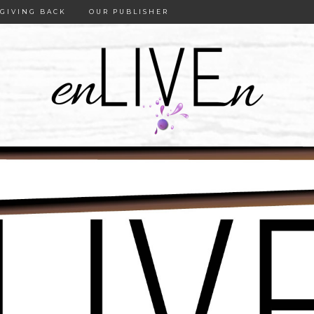
GIVING BACK
OUR PUBLISHER