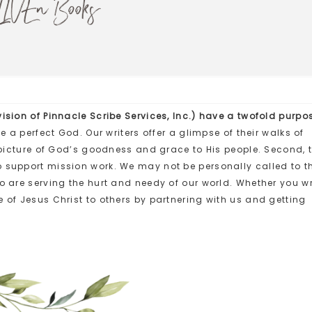
LIVEn Books
ision of Pinnacle Scribe Services, Inc.) have a twofold purpo
ve a perfect God. Our writers offer a glimpse of their walks of
r picture of God’s goodness and grace to His people. Second, 
o support mission work. We may not be personally called to t
ho are serving the hurt and needy of our world.
Whether you wr
 of Jesus Christ to others by partnering with us and getting