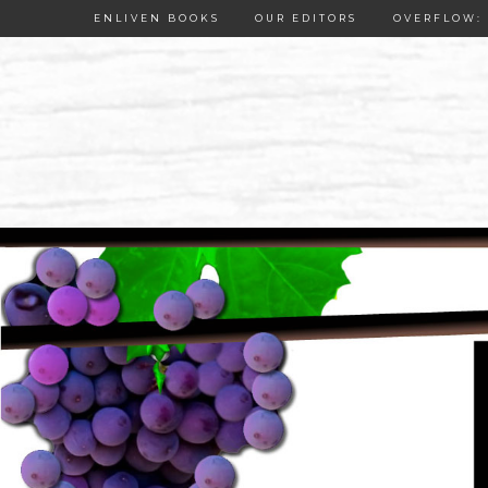
ENLIVEN BOOKS
OUR EDITORS
OVERFLOW: 