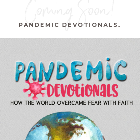
Coming Soon!
PANDEMIC DEVOTIONALS.