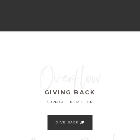
Overflow
GIVING BACK
SUPPORT THIS MISSION
GIVE BACK