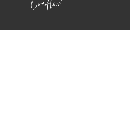
Overflow!