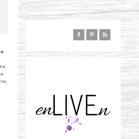
se.
the
he
ite,