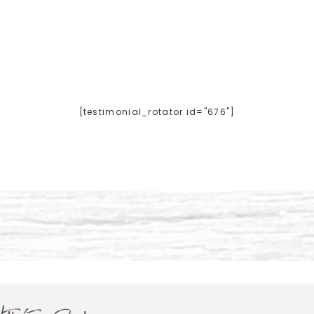
[testimonial_rotator id="676"]