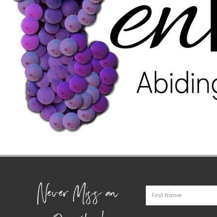
Never Miss an