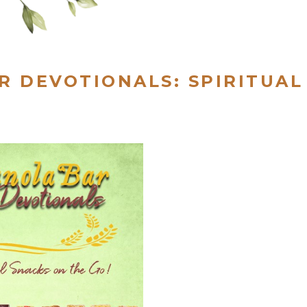
R DEVOTIONALS: SPIRITUAL