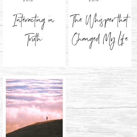
2018
2018
Interacting in
The Whisper that
Truth
Changed My Life