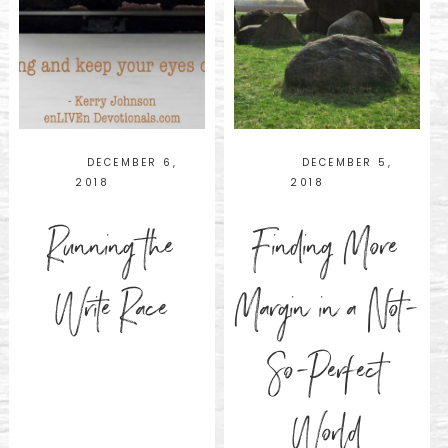
DECEMBER 6,
DECEMBER 5,
2018
2018
Running the
Finding More
Write Race
Margin in a Not-
So-Perfect
World