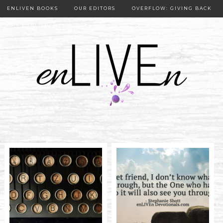
ENLIVEN BOOKS
OUR EDITORS
OVERFLOW: GIVING BACK
OUR PUBLISHER