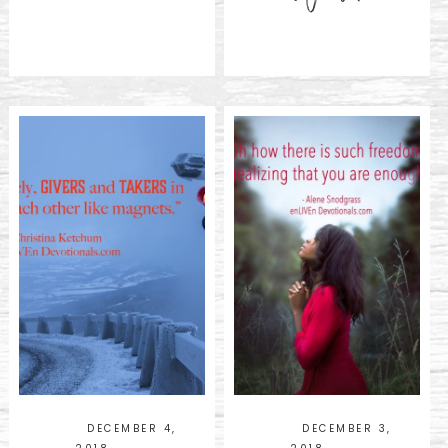
DECEMBER 4,
DECEMBER 3,