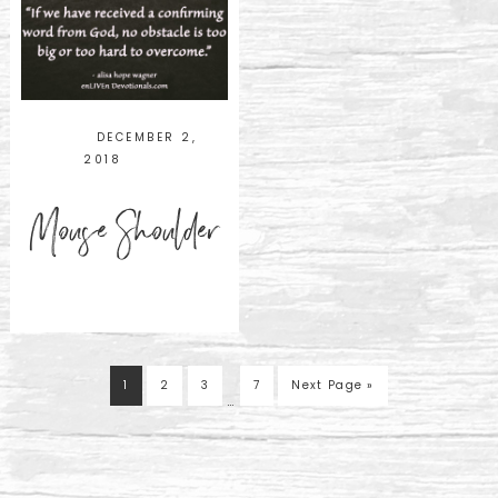
DECEMBER 2,
2018
Mouse Shoulder
1
2
3
7
Next Page »
…