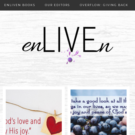
ENLIVEN BOOKS
OUR EDITORS
OVERFLOW: GIVING BACK
OUR PUBLISHER