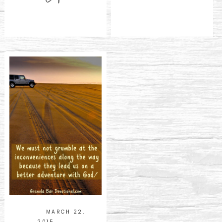
MARCH 22,
2015