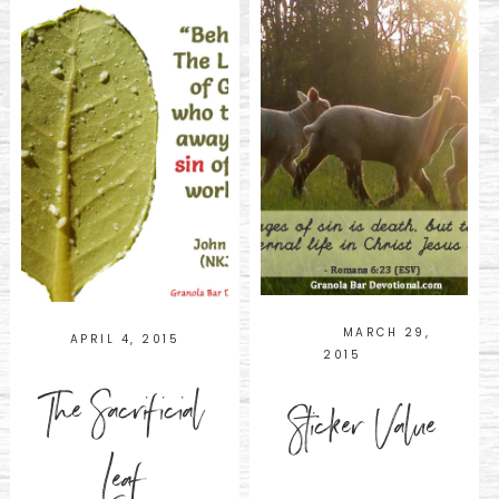
MARCH 29,
APRIL 4, 2015
2015
The Sacrificial
Sticker Value
Leaf