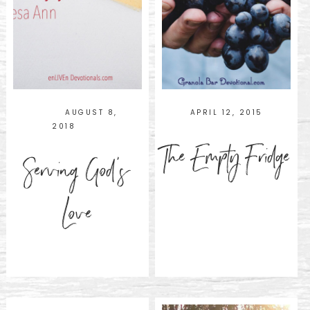
AUGUST 8,
APRIL 12, 2015
2018
The Empty Fridge
Serving God’s
Love