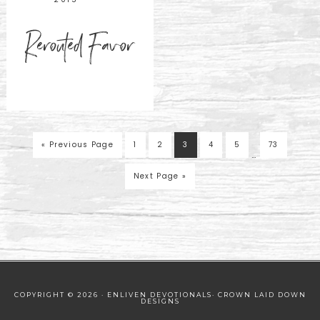
Rerouted Favor
« Previous Page
1
2
3
4
5
73
…
Next Page »
COPYRIGHT © 2026 · ENLIVEN DEVOTIONALS·
CROWN LAID DOWN
DESIGNS