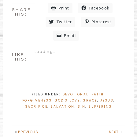
Print
Facebook
SHARE
THIS:
Twitter
Pinterest
Email
Loading...
LIKE
THIS:
FILED UNDER:
DEVOTIONAL
,
FAITH
,
FORGIVENESS
,
GOD'S LOVE
,
GRACE
,
JESUS
,
SACRIFICE
,
SALVATION
,
SIN
,
SUFFERING
PREVIOUS
NEXT