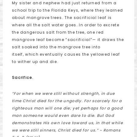
My sister and nephew had just returned from a
school trip to the Florida Keys, where they learned
about mangrove trees. The sacrificial leaf is
where all the salt water goes. In order to excrete
the dangerous salt from the tree, one red
mangrove leaf become “sacrificial”— it draws the
salt soaked into the mangrove tree into
itself, which eventually causes the yellowed leaf
to wither up and die.
Sacrifice.
“For when we were still without strength, in due
time Christ died for the ungodly. For scarcely for a
righteous man will one die; yet perhaps for a good
man someone would even dare to die. But God
demonstrates His own love toward us, in that while
we were still sinners, Christ died for us.” ~ Romans