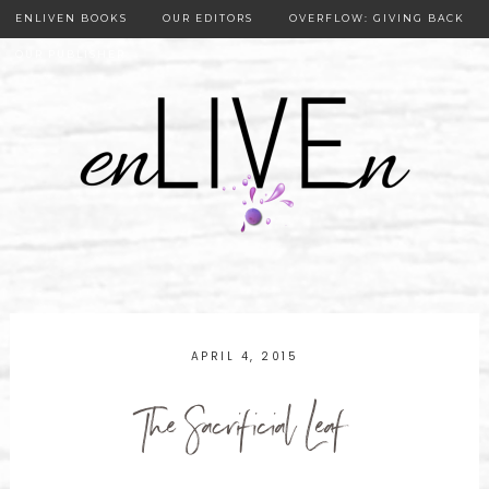
ENLIVEN BOOKS
OUR EDITORS
OVERFLOW: GIVING BACK
OUR PUBLISHER
APRIL 4, 2015
The Sacrificial Leaf