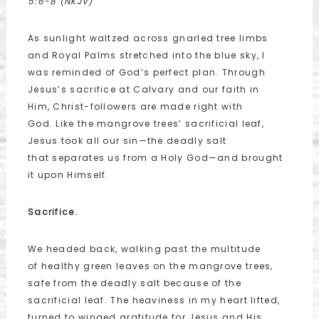
5:6-8 (NKJV)
As sunlight waltzed across gnarled tree limbs
and Royal Palms stretched into the blue sky, I
was reminded of God’s perfect plan. Through
Jesus’s sacrifice at Calvary and our faith in
Him, Christ-followers are made right with
God. Like the mangrove trees’ sacrificial leaf,
Jesus took all our sin—the deadly salt
that separates us from a Holy God—and brought
it upon Himself.
Sacrifice.
We headed back, walking past the multitude
of healthy green leaves on the mangrove trees,
safe from the deadly salt because of the
sacrificial leaf. The heaviness in my heart lifted,
turned to winged gratitude for Jesus and His