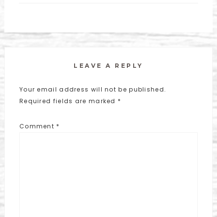
LEAVE A REPLY
Your email address will not be published.
Required fields are marked
*
Comment
*