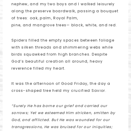
nephew, and my two boys and I walked leisurely
along the preserve boardwalk, passing a bouquet
of trees: oak, palm, Royal Palm,
pine, and mangrove trees— black, white, and red.
Spiders filled the empty spaces between foliage
with silken threads and shimmering webs while
birds squawked from high branches. Despite
God’s beautiful creation all around, heavy
reverence filled my heart.
It was the afternoon of Good Friday, the day a
cross-shaped tree held my crucified Savior.
“Surely He has borne our grief and carried our
sorrows;
Yet we esteemed Him stricken, smitten by
God, and afflicted.
But He was wounded for our
transgressions, He was bruised for our iniquities;