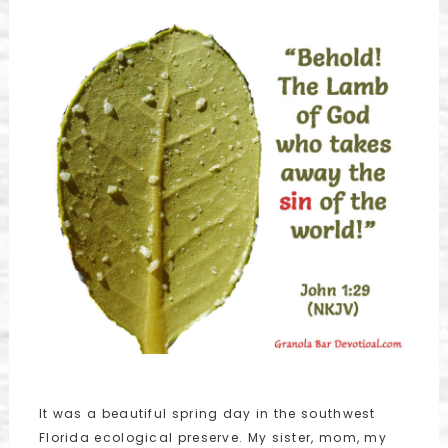
It was a beautiful spring day in the southwest
Florida ecological preserve. My sister, mom, my