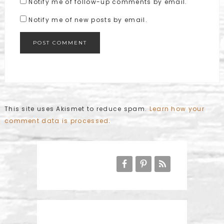
Notify me of follow-up comments by email.
Notify me of new posts by email.
This site uses Akismet to reduce spam.
Learn how your
comment data is processed
.