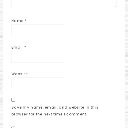
Name
*
Email
*
Website
Save my name, email, and website in this
browser for the next time I comment.