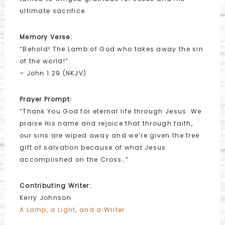
ultimate sacrifice.
Memory Verse:
“Behold! The Lamb of God who takes away the sin
of the world!”
– John 1:29 (NKJV)
Prayer Prompt:
“Thank You God for eternal life through Jesus. We
praise His name and rejoice that through faith,
our sins are wiped away and we’re given the free
gift of salvation because of what Jesus
accomplished on the Cross…”
Contributing Writer:
Kerry Johnson
A Lamp, a Light, and a Writer