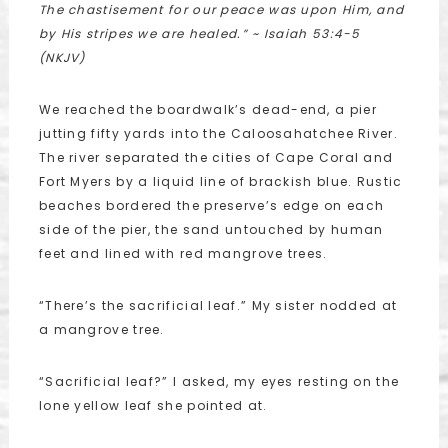
The chastisement for our peace was upon Him, and
by His stripes we are healed.”
~ Isaiah 53:4-5
(NKJV)
We reached the boardwalk’s dead-end, a pier
jutting fifty yards into the Caloosahatchee River.
The river separated the cities of Cape Coral and
Fort Myers by a liquid line of brackish blue. Rustic
beaches bordered the preserve’s edge on each
side of the pier, the sand untouched by human
feet and lined with red mangrove trees.
“There’s the sacrificial leaf.” My sister nodded at
a mangrove tree.
“Sacrificial leaf?” I asked, my eyes resting on the
lone yellow leaf she pointed at.