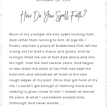
NOVEMBER 26, 2018
How Do You Spell Faith?
Much of my younger life was spent running from
God rather than running to Him. At age 46, I
finally reached a place of brokenness that left me
crying out for God’s mercy and grace. And He
lovingly lifted me out of that dark place and into
His light. Over the next several years, God began
to tear down the walls of lies that had kept me
from Him and smoothed off most of the very
rough edges of my past. Once God got hold of my
life, I couldn’t get enough of learning more and
seeking to grow closer to Him. I looked at almost
50 years of what I considered wasted time,
(although God never wastes ...