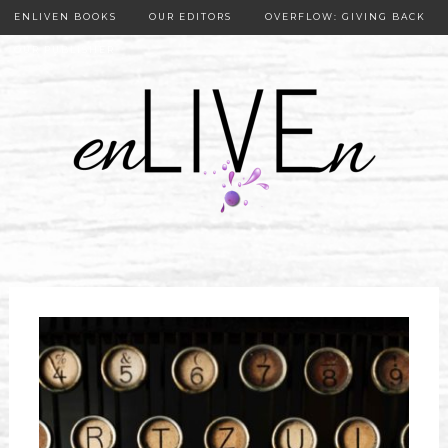
ENLIVEN BOOKS
OUR EDITORS
OVERFLOW: GIVING BACK
OUR PUBLISHER