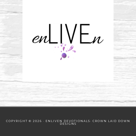
COPYRIGHT © 2026 · ENLIVEN DEVOTIONALS·
CROWN LAID DOWN
DESIGNS