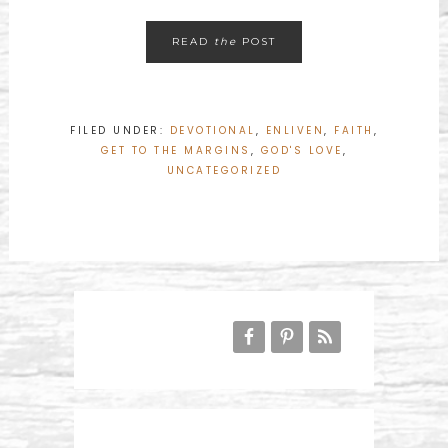
READ
the
POST
FILED UNDER:
DEVOTIONAL
,
ENLIVEN
,
FAITH
,
GET TO THE MARGINS
,
GOD'S LOVE
,
UNCATEGORIZED