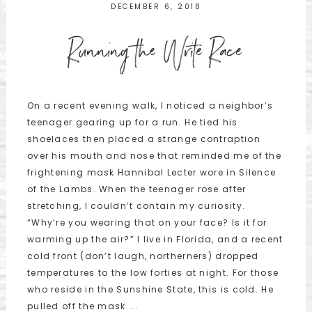
DECEMBER 6, 2018
Running the Write Race
On a recent evening walk, I noticed a neighbor’s
teenager gearing up for a run. He tied his
shoelaces then placed a strange contraption
over his mouth and nose that reminded me of the
frightening mask Hannibal Lecter wore in Silence
of the Lambs. When the teenager rose after
stretching, I couldn’t contain my curiosity.
“Why’re you wearing that on your face? Is it for
warming up the air?” I live in Florida, and a recent
cold front (don’t laugh, northerners) dropped
temperatures to the low forties at night. For those
who reside in the Sunshine State, this is cold. He
pulled off the mask ...