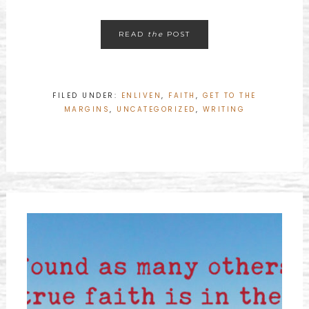
READ
the
POST
FILED UNDER:
ENLIVEN
,
FAITH
,
GET TO THE
MARGINS
,
UNCATEGORIZED
,
WRITING