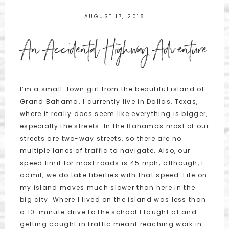
AUGUST 17, 2018
An Accidental Highway Adventure
I’m a small-town girl from the beautiful island of
Grand Bahama. I currently live in Dallas, Texas,
where it really does seem like everything is bigger,
especially the streets. In the Bahamas most of our
streets are two-way streets, so there are no
multiple lanes of traffic to navigate. Also, our
speed limit for most roads is 45 mph; although, I
admit, we do take liberties with that speed. Life on
my island moves much slower than here in the
big city. Where I lived on the island was less than
a 10-minute drive to the school I taught at and
getting caught in traffic meant reaching work in