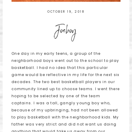
OCTOBER 19, 2018
Joeboy
One day in my early teens, a group of the
neighborhood boys went out to the school to play
basketball. I had no idea that this particular
game would be reflective in my life for the next six
decades. The two best basketball players in our
community lined up to choose teams. I went there
hoping to be selected by one of the team
captains. I was a tall, gangly young boy who,
because of my upbringing, had not been allowed
to play basketball with the neighborhood kids. My
father was very strict and did not want us doing
anything that would take us away from our