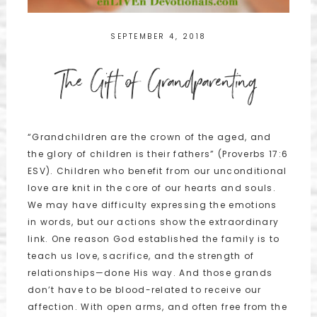
SEPTEMBER 4, 2018
The Gift of Grandparenting
“Grandchildren are the crown of the aged, and
the glory of children is their fathers” (Proverbs 17:6
ESV). Children who benefit from our unconditional
love are knit in the core of our hearts and souls.
We may have difficulty expressing the emotions
in words, but our actions show the extraordinary
link. One reason God established the family is to
teach us love, sacrifice, and the strength of
relationships—done His way. And those grands
don’t have to be blood-related to receive our
affection. With open arms, and often free from the