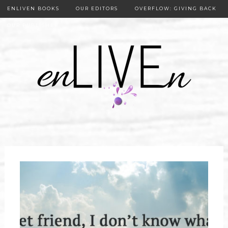
ENLIVEN BOOKS
OUR EDITORS
OVERFLOW: GIVING BACK
OUR PUBLISHER