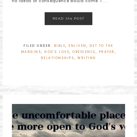
no ideas of consequence would come. I ...
READ
the
POST
FILED UNDER:
BIBLE
,
ENLIVEN
,
GET TO THE
MARGINS
,
GOD'S LOVE
,
OBEDIENCE
,
PRAYER
,
RELATIONSHIPS
,
WRITING