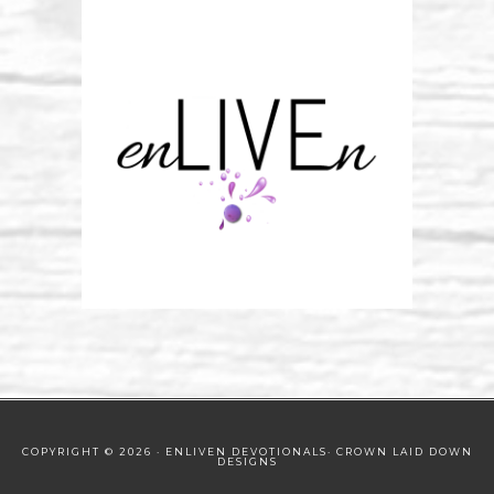
COPYRIGHT © 2026 · ENLIVEN DEVOTIONALS·
CROWN LAID DOWN
DESIGNS