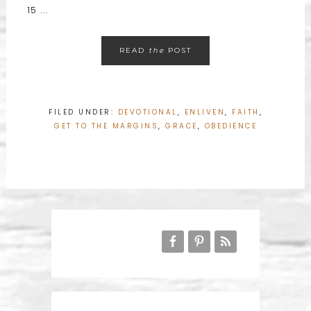
15 ...
READ
the
POST
FILED UNDER:
DEVOTIONAL
,
ENLIVEN
,
FAITH
,
GET TO THE MARGINS
,
GRACE
,
OBEDIENCE