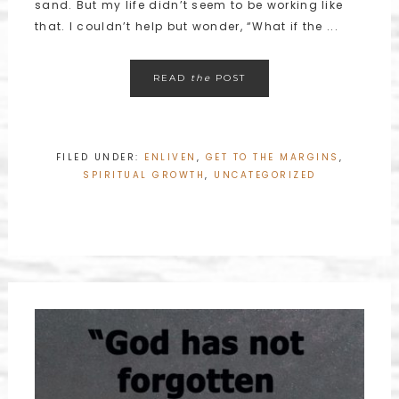
sand. But my life didn’t seem to be working like
that. I couldn’t help but wonder, “What if the ...
READ
the
POST
FILED UNDER:
ENLIVEN
,
GET TO THE MARGINS
,
SPIRITUAL GROWTH
,
UNCATEGORIZED