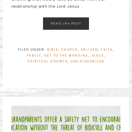
relationship with the Lord Jesus ...
READ
the
POST
FILED UNDER:
BIBLE
,
CHURCH
,
ENLIVEN
,
FAITH
,
FAMILY
,
GET TO THE MARGINS
,
JESUS
,
SPIRITUAL GROWTH
,
UNCATEGORIZED