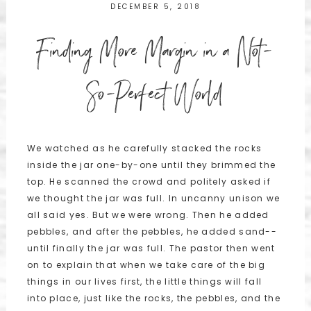
DECEMBER 5, 2018
Finding More Margin in a Not-
So-Perfect World
We watched as he carefully stacked the rocks
inside the jar one-by-one until they brimmed the
top. He scanned the crowd and politely asked if
we thought the jar was full. In uncanny unison we
all said yes. But we were wrong. Then he added
pebbles, and after the pebbles, he added sand--
until finally the jar was full. The pastor then went
on to explain that when we take care of the big
things in our lives first, the little things will fall
into place, just like the rocks, the pebbles, and the