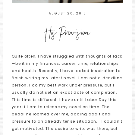
AUGUST 20, 2018
His Provision
Quite often, I have struggled with thoughts of lack
—be it in my finances, career, time, relationships
and health. Recently, I have lacked inspiration to
finish writing my latest novel. I am not a deadline
person. I do my best work under pressure, but I
usually do not set an exact date of completion.
This time is different. I have until Labor Day this
year if I am to release my novel on time. The
deadline loomed over me, adding additional
pressure to an already tense situation. I couldn’t
get motivated. The desire to write was there, but