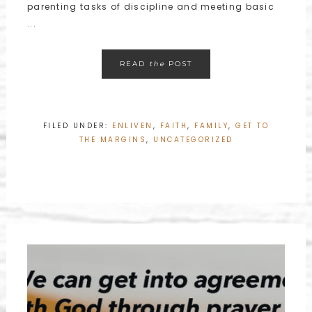
parenting tasks of discipline and meeting basic
...
READ
the
POST
FILED UNDER:
ENLIVEN
,
FAITH
,
FAMILY
,
GET TO
THE MARGINS
,
UNCATEGORIZED