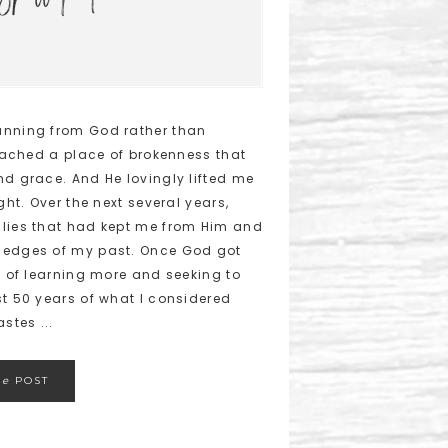
unning from God rather than
reached a place of brokenness that
nd grace. And He lovingly lifted me
ght. Over the next several years,
 lies that had kept me from Him and
h edges of my past. Once God got
h of learning more and seeking to
st 50 years of what I considered
stes ...
he
POST