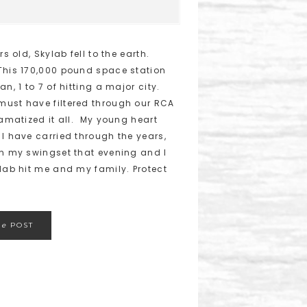
s old, Skylab fell to the earth.
This 170,000 pound space station
n, 1 to 7 of hitting a major city.
must have filtered through our RCA
ramatized it all. My young heart
 I have carried through the years,
on my swingset that evening and I
ylab hit me and my family. Protect
he
POST