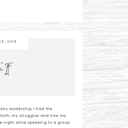
25, 2018
n It
stry leadership, I had the
 faith, my struggles and how my
e night while speaking to a group