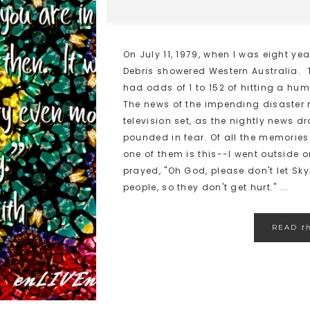
On July 11, 1979, when I was eight year
Debris showered Western Australia. 
had odds of 1 to 152 of hitting a huma
The news of the impending disaster 
television set, as the nightly news d
pounded in fear. Of all the memories
one of them is this--I went outside 
prayed, "Oh God, please don't let Sk
people, so they don't get hurt." ...
READ
t