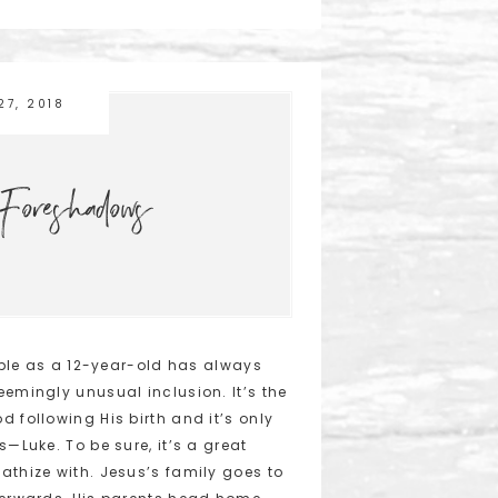
27, 2018
Foreshadows
mple as a 12-year-old has always
eemingly unusual inclusion. It’s the
 following His birth and it’s only
s—Luke. To be sure, it’s a great
athize with. Jesus’s family goes to