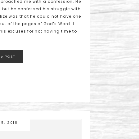
approached me with a confession. He
h, but he confessed his struggle with
alize was that he could not have one
 out of the pages of God’s Word. I
his excuses for not having time to
he
POST
15, 2018