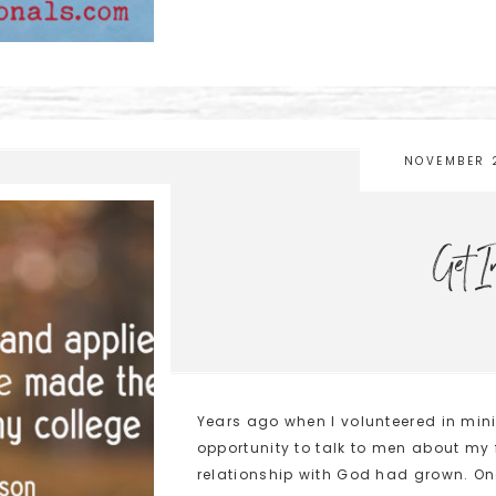
NOVEMBER 
Get I
Years ago when I volunteered in mini
opportunity to talk to men about my
relationship with God had grown. On