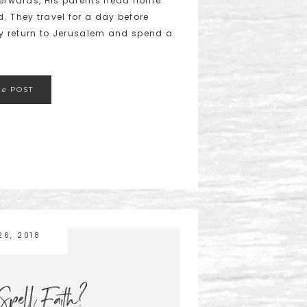
fterwards, His parents head home
. They travel for a day before
hey return to Jerusalem and spend a
he
POST
26, 2018
pell Faith?