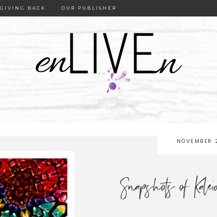
GIVING BACK
OUR PUBLISHER
NOVEMBER 
Snapshots of Kale