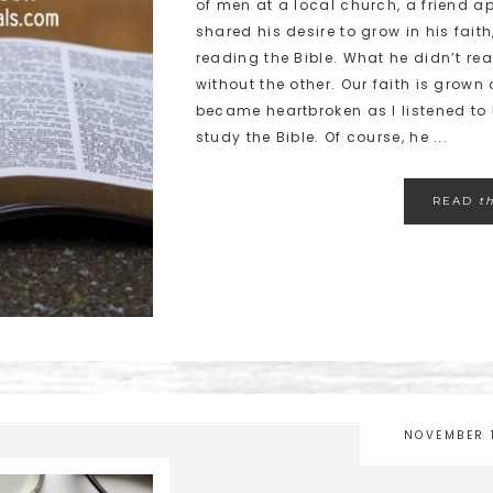
of men at a local church, a friend 
shared his desire to grow in his fait
reading the Bible. What he didn’t re
without the other. Our faith is grown
became heartbroken as I listened to 
study the Bible. Of course, he ...
READ
t
NOVEMBER 