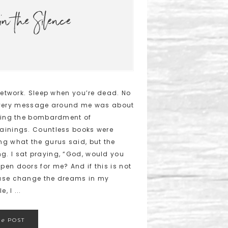
in the Silence
 Network. Sleep when you’re dead. No
e. Every message around me was about
ading the bombardment of
ainings. Countless books were
ng what the gurus said, but the
. I sat praying, “God, would you
en doors for me? And if this is not
ease change the dreams in my
, I ...
he
POST