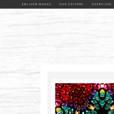
ENLIVEN BOOKS
OUR EDITORS
OVERFLOW: 