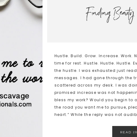
Finding Beauty 
Hustle. Build. Grow. Increase. Work.
time for rest. Hustle. Hustle. Hustl
the hustle. I was exhausted just re
messages. I had gone through the tr
scattered across my desk. I was doi
promised increase was not happening
bless my work? Would you begin to op
the road you want me to pursue, pl
heart.” While the reply was not audible
READ
t