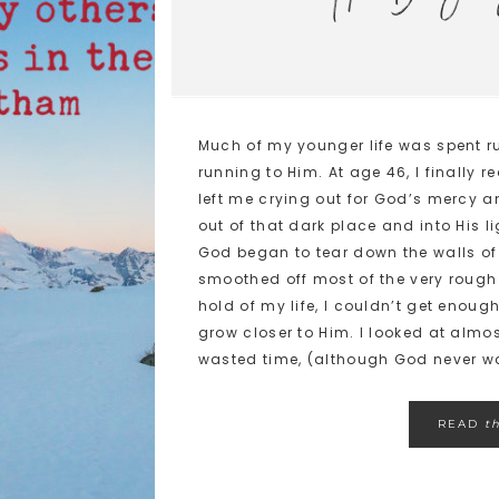
Much of my younger life was spent r
running to Him. At age 46, I finally 
left me crying out for God’s mercy a
out of that dark place and into His li
God began to tear down the walls of
smoothed off most of the very roug
hold of my life, I couldn’t get enoug
grow closer to Him. I looked at almo
wasted time, (although God never wa
READ
t