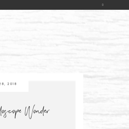
28, 2018
idoscope Wonder