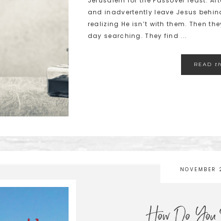
Jerusalem for the Passover feast. A
and inadvertently leave Jesus behind
realizing He isn’t with them. Then t
day searching. They find ...
READ
t
NOVEMBER 
How Do You S