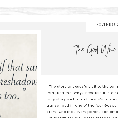
NOVEMBER 
The God Who 
The story of Jesus’s visit to the te
intrigued me. Why? Because it is a s
only story we have of Jesus’s boyhood
transcribed in one of the four Gospel
story. One that every parent can emp