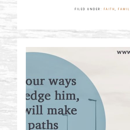
FILED UNDER:
FAITH
,
FAMIL