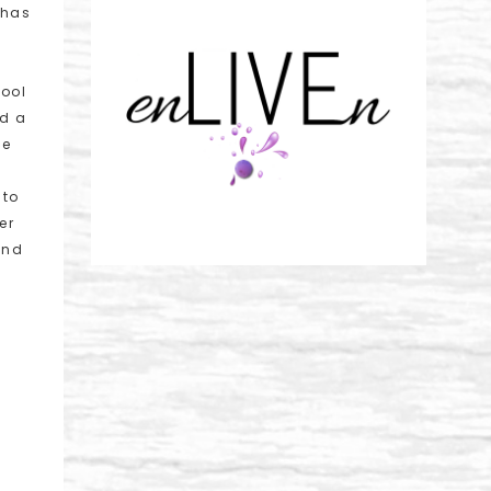
 has
hool
nd a
ce
 to
er
and