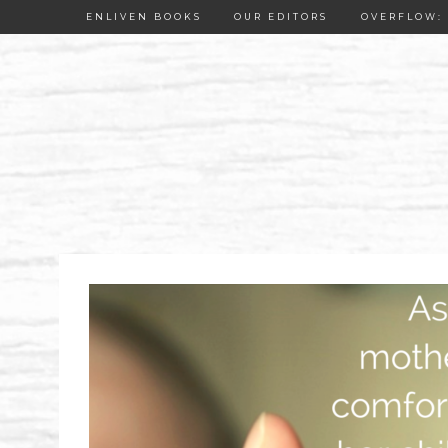
ENLIVEN BOOKS
OUR EDITORS
OVERFLOW: 