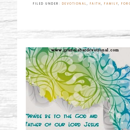
FILED UNDER:
DEVOTIONAL
,
FAITH
,
FAMILY
,
FOR