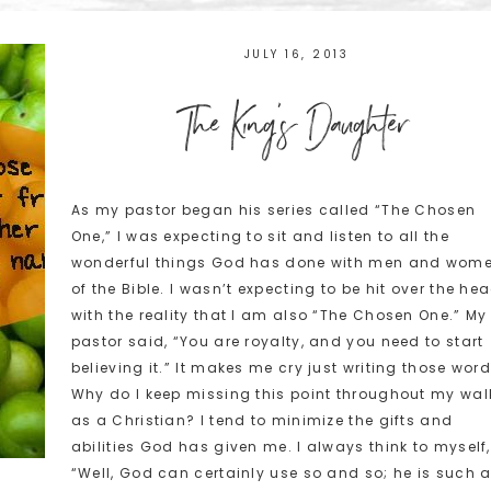
JULY 16, 2013
The King's Daughter
As my pastor began his series called “The Chosen
One,” I was expecting to sit and listen to all the
wonderful things God has done with men and wom
of the Bible. I wasn’t expecting to be hit over the he
with the reality that I am also “The Chosen One.” My
pastor said, “You are royalty, and you need to start
believing it.” It makes me cry just writing those word
Why do I keep missing this point throughout my wal
as a Christian? I tend to minimize the gifts and
abilities God has given me. I always think to myself,
“Well, God can certainly use so and so; he is such 