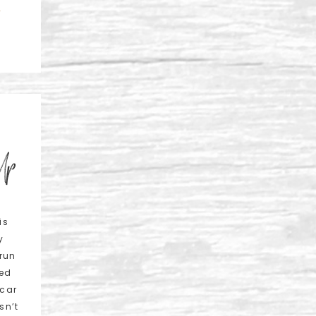
L
 Up
is
y
 run
eed
 car
sn’t