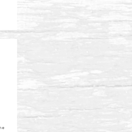
l
ine