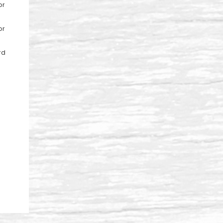
or
,
or
rd