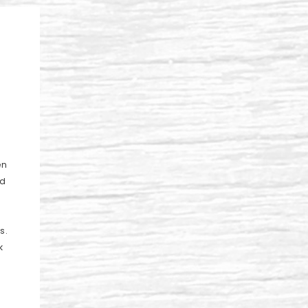
en
ad
s.
k
a