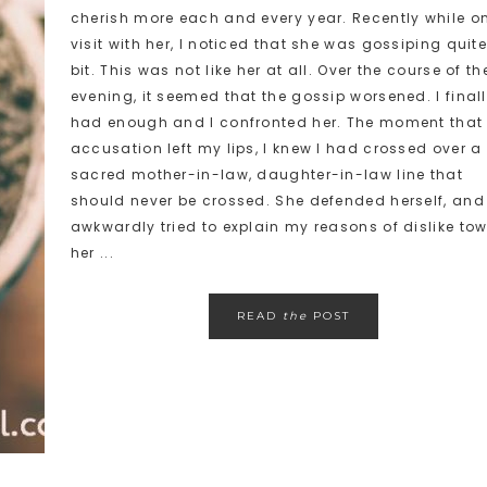
cherish more each and every year. Recently while o
visit with her, I noticed that she was gossiping quit
bit. This was not like her at all. Over the course of th
evening, it seemed that the gossip worsened. I final
had enough and I confronted her. The moment that
accusation left my lips, I knew I had crossed over a
sacred mother-in-law, daughter-in-law line that
should never be crossed. She defended herself, and 
awkwardly tried to explain my reasons of dislike to
her ...
READ
the
POST