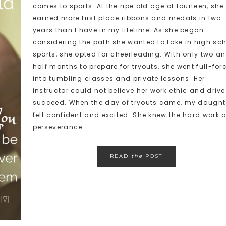
comes to sports. At the ripe old age of fourteen, she
earned more first place ribbons and medals in two
years than I have in my lifetime. As she began
considering the path she wanted to take in high sc
sports, she opted for cheerleading. With only two a
half months to prepare for tryouts, she went full-for
into tumbling classes and private lessons. Her
instructor could not believe her work ethic and drive
succeed. When the day of tryouts came, my daught
felt confident and excited. She knew the hard work 
perseverance ...
READ
the
POST