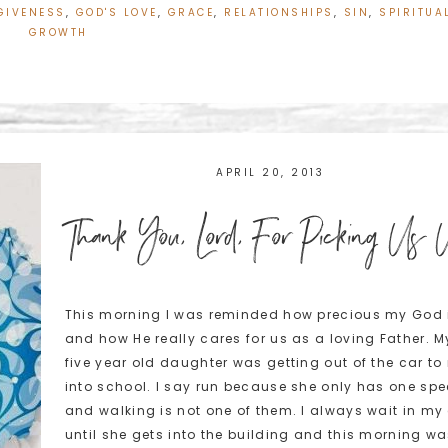
GIVENESS
,
GOD'S LOVE
,
GRACE
,
RELATIONSHIPS
,
SIN
,
SPIRITUA
GROWTH
APRIL 20, 2013
Thank You, Lord, For Picking Us
This morning I was reminded how precious my God 
and how He really cares for us as a loving Father. M
five year old daughter was getting out of the car to
into school. I say run because she only has one sp
and walking is not one of them. I always wait in my
until she gets into the building and this morning wa