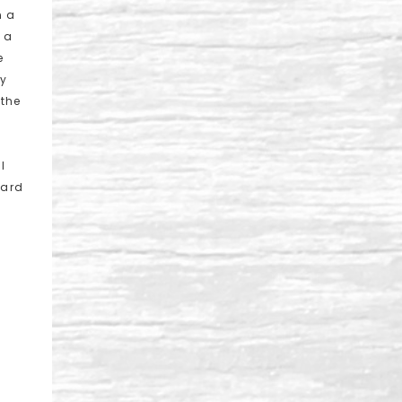
n a
e a
e
ly
 the
I
ward