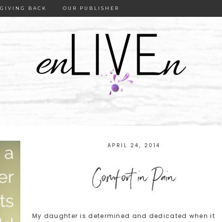
GIVING BACK
OUR PUBLISHER
APRIL 24, 2014
Comfort in Pain
My daughter is determined and dedicated when it