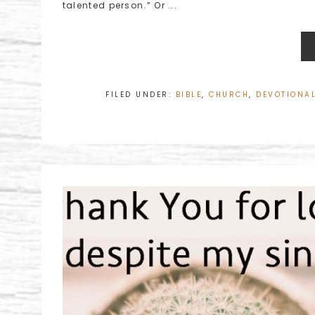
talented person.” Or ...
FILED UNDER:
BIBLE
,
CHURCH
,
DEVOTIONA