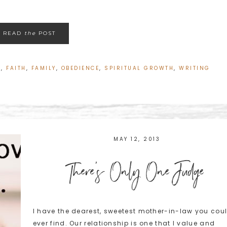
READ
the
POST
L
,
FAITH
,
FAMILY
,
OBEDIENCE
,
SPIRITUAL GROWTH
,
WRITING
MAY 12, 2013
There's Only One Judge
I have the dearest, sweetest mother-in-law you cou
ever find. Our relationship is one that I value and