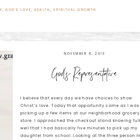
Y
,
GOD'S LOVE
,
HEALTH
,
SPIRITUAL GROWTH
NOVEMBER 8, 2013
God's Representative
I believe that every day we have choices to show
Christ’s love. Today that opportunity came as I was
picking up a few items at our neighborhood grocery
store. I approached the checkout stand knowing ful
well that I had basically five minutes to pick up my
daughter from school. Looking at the three person l