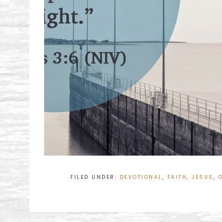
FILED UNDER:
DEVOTIONAL
,
FAITH
,
JESUS
,