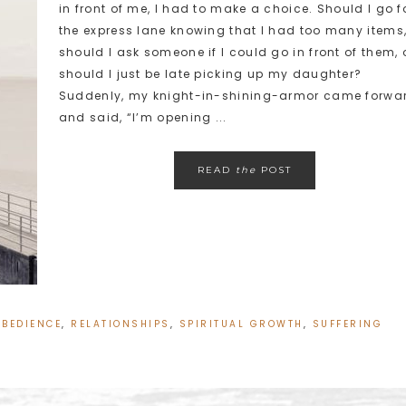
in front of me, I had to make a choice. Should I go f
the express lane knowing that I had too many items
should I ask someone if I could go in front of them, 
should I just be late picking up my daughter?
Suddenly, my knight-in-shining-armor came forwa
and said, “I’m opening ...
READ
the
POST
OBEDIENCE
,
RELATIONSHIPS
,
SPIRITUAL GROWTH
,
SUFFERING