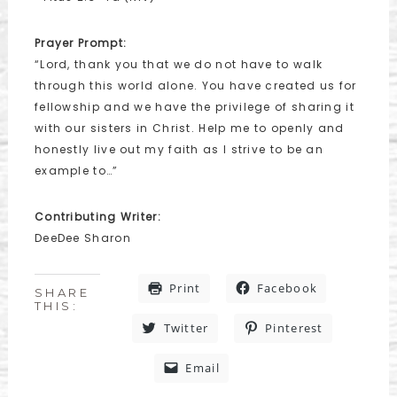
Prayer Prompt:
“Lord, thank you that we do not have to walk
through this world alone. You have created us for
fellowship and we have the privilege of sharing it
with our sisters in Christ. Help me to openly and
honestly live out my faith as I strive to be an
example to…”
Contributing Writer:
DeeDee Sharon
Print
Facebook
SHARE
THIS:
Twitter
Pinterest
Email