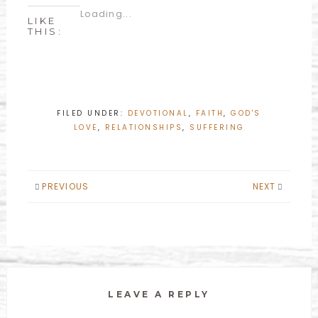
Loading...
LIKE
THIS:
FILED UNDER:
DEVOTIONAL
,
FAITH
,
GOD'S
LOVE
,
RELATIONSHIPS
,
SUFFERING
PREVIOUS
NEXT
LEAVE A REPLY