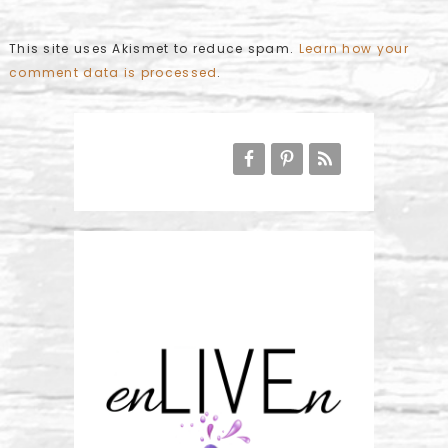
This site uses Akismet to reduce spam.
Learn how your
comment data is processed
.