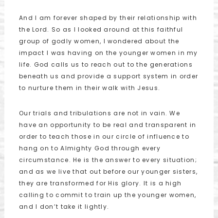
And I am forever shaped by their relationship with
the Lord. So as I looked around at this faithful
group of godly women, I wondered about the
impact I was having on the younger women in my
life. God calls us to reach out to the generations
beneath us and provide a support system in order
to nurture them in their walk with Jesus.
Our trials and tribulations are not in vain. We
have an opportunity to be real and transparent in
order to teach those in our circle of influence to
hang on to Almighty God through every
circumstance. He is the answer to every situation;
and as we live that out before our younger sisters,
they are transformed for His glory. It is a high
calling to commit to train up the younger women,
and I don’t take it lightly.