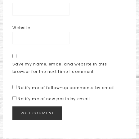
Website
Save my name, email, and website in this
browser for the next time I comment.
Notify me of follow-up comments by email.
Notify me of new posts by email.