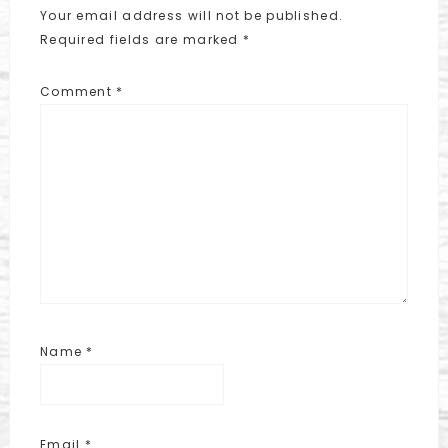
Your email address will not be published.
Required fields are marked
*
Comment
*
Name
*
Email
*