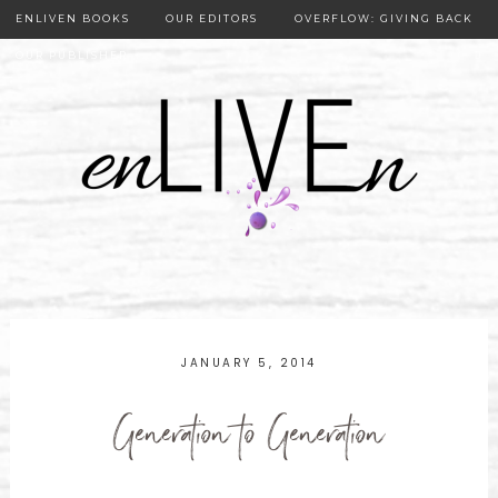
ENLIVEN BOOKS
OUR EDITORS
OVERFLOW: GIVING BACK
OUR PUBLISHER
JANUARY 5, 2014
Generation to Generation