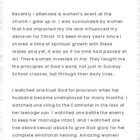
Recently I attended a women’s event at the
church I grew up in. I was surrounded by women
that had impacted my life and influenced my
decision for Christ. It’s been many years since I
shared a time of spiritual growth with these
ladies and yet, it was as if no time had passed at
all. These women invested in me. They taught me
the principles of God’s word, not just in Sunday
School classes, but through their daily lives.
I watched one trust God for provision when her
husband became unemployed for many months. I
watched one cling to the Comforter in the loss of
her teenage son. I watched one battle the enemy
to keep her marriage intact, and I watched one
rise above sexual abuse to give God glory for her
complete emotional healing. Amazing women!