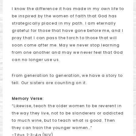
I know the difference it has made in my own life to
be inspired by the women of faith that God has
strategically placed in my path. I am eternally
grateful for those that have gone before me, and I
pray that I can pass the torch to those that will
soon come after me. May we never stop learning
from one another and may we never feel that God
can no longer use us.
From generation to generation, we have a story to
tell. Our sisters are counting on it.
Memory Verse:
“Likewise, teach the older women to be reverent in
the way they live, not to be slanderers or addicted
to much wine, but to teach what is good. Then
they can train the younger women…”
-Titus 2:3-4a (NIV)