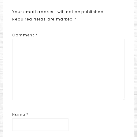
Your email address will not be published.
Required fields are marked
*
Comment
*
Name
*