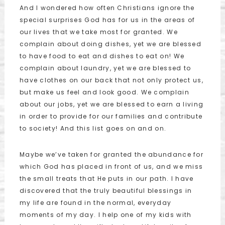
And I wondered how often Christians ignore the
special surprises God has for us in the areas of
our lives that we take most for granted. We
complain about doing dishes, yet we are blessed
to have food to eat and dishes to eat on! We
complain about laundry, yet we are blessed to
have clothes on our back that not only protect us,
but make us feel and look good. We complain
about our jobs, yet we are blessed to earn a living
in order to provide for our families and contribute
to society! And this list goes on and on.
Maybe we’ve taken for granted the abundance for
which God has placed in front of us, and we miss
the small treats that He puts in our path. I have
discovered that the truly beautiful blessings in
my life are found in the normal, everyday
moments of my day. I help one of my kids with