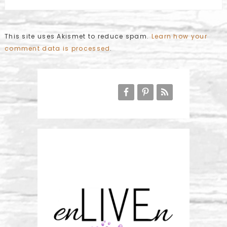
This site uses Akismet to reduce spam.
Learn how your
comment data is processed
.