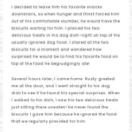
I decided to leave him his favorite snacks
downstairs, so when hunger and thirst forced him
out of his comfortable slumber, he would have the
biscuits waiting for him. I placed his two
delicious treats in his dog dish–right on top of his
usually ignored dog food. I stared at the two
biscuits for a moment and wondered how
surprised he would be to find his favorite food on
top of the food he begrudgingly ate!
Several hours later, I came home. Rusty greeted
me at the door, and I went straight to his dog
dish to see if he found his special surprises. When
I walked to his dish, I saw his two delicious treats
just sitting there uneaten! He never found the
biscuits I gave him because he ignored the food
that we regularly provided for him.