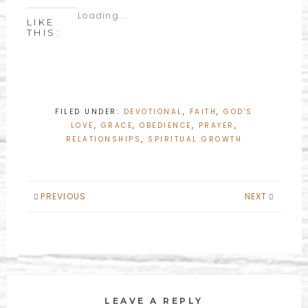
Loading...
LIKE
THIS:
FILED UNDER:
DEVOTIONAL
,
FAITH
,
GOD'S
LOVE
,
GRACE
,
OBEDIENCE
,
PRAYER
,
RELATIONSHIPS
,
SPIRITUAL GROWTH
PREVIOUS
NEXT
LEAVE A REPLY