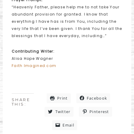
“Heavenly Father, please help me to not take Your
abundant provision for granted. I know that
everything I have has is from You, including the
very life that I’ve been given. I thank You for all the
blessings that I have everyday, including…”
Contributing Writer:
Alisa Hope Wagner
Faith Imagined.com
Print
Facebook
SHARE
THIS:
Twitter
Pinterest
Email