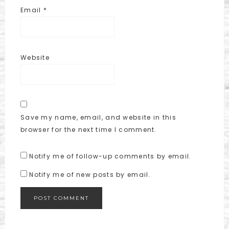
Email
*
Website
Save my name, email, and website in this
browser for the next time I comment.
Notify me of follow-up comments by email.
Notify me of new posts by email.