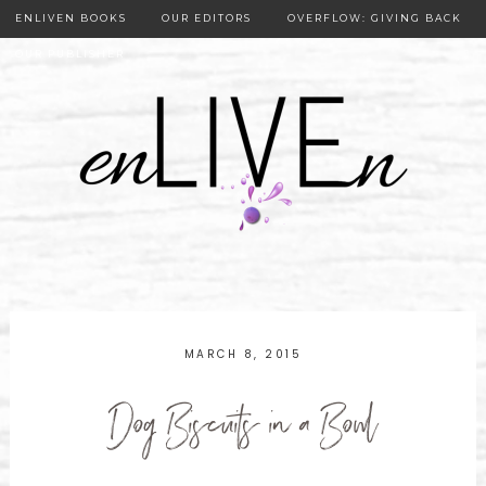
ENLIVEN BOOKS
OUR EDITORS
OVERFLOW: GIVING BACK
OUR PUBLISHER
MARCH 8, 2015
Dog Biscuits in a Bowl