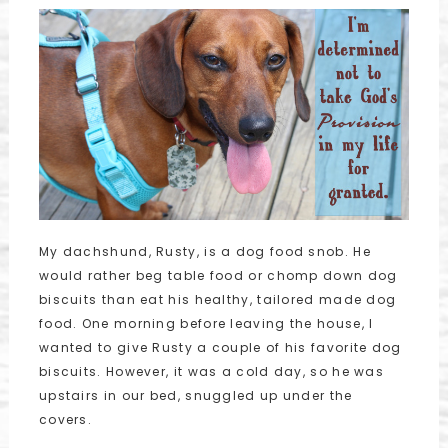
My dachshund, Rusty, is a dog food snob. He
would rather beg table food or chomp down dog
biscuits than eat his healthy, tailored made dog
food. One morning before leaving the house, I
wanted to give Rusty a couple of his favorite dog
biscuits. However, it was a cold day, so he was
upstairs in our bed, snuggled up under the
covers.