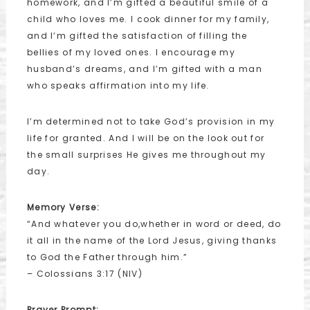
homework, and I’m gifted a beautiful smile of a
child who loves me. I cook dinner for my family,
and I’m gifted the satisfaction of filling the
bellies of my loved ones. I encourage my
husband’s dreams, and I’m gifted with a man
who speaks affirmation into my life.
I’m determined not to take God’s provision in my
life for granted. And I will be on the look out for
the small surprises He gives me throughout my
day.
Memory Verse:
“And whatever you do,whether in word or deed, do
it all in the name of the Lord Jesus, giving thanks
to God the Father through him.”
– Colossians 3:17 (NIV)
Prayer Prompt: