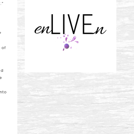
.”
?
 of
ld
e
into