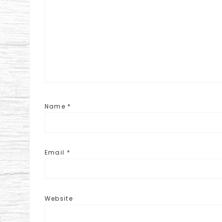
Name
*
Email
*
Website