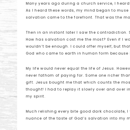
Many years ago during a church service, I heard
As I heard these words, my mind began to muse 
salvation came to the forefront. That was the mo
Then in an instant later I saw the contradiction.
How has salvation cost me the most? Even if I wante
wouldn’t be enough. I could offer myself, but tha
God who came to earth in human form because 
My life would never equal the life of Jesus. However
never fathom of paying for. Some one richer than
gift. Jesus bought me that which counts the most
thought! I had to replay it slowly over and over i
my spirit.
Much relishing every bite good dark chocolate, 
nuance of the taste of God’s salvation into my 