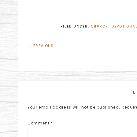
FILED UNDER:
CHURCH
,
DEVOTIONA
PREVIOUS
L
Your email address will not be published.
Requir
Comment
*