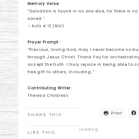
Memory Verse:
“Salvation is found in no one else, for there is
saved.”
– Acts 4:12 (NIV)
Prayer Prompt:
“Precious, loving God, may I never become so busy
through Jesus Christ. Thank You for orchestrating
accept the truth. I truly rejoice in being able to
free gift to others, including…”
Contributing Writer:
Theresa Childress
Print
SHARE THIS:
Loading...
LIKE THIS: