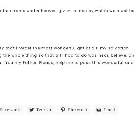
 no other name under heaven given to men by which we must be
 that I forget the most wonderful gift of all: my salvation
 the whole thing so that all I had to do was hear, believe, a
 call You my Father. Please, help me to pass this wonderful and
Facebook
Twitter
Pinterest
Email