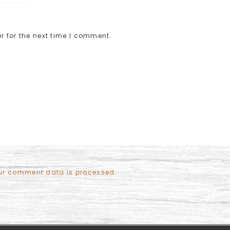
r for the next time I comment.
ur comment data is processed
.