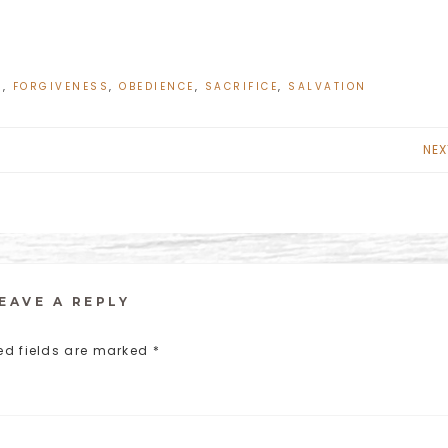
L
,
FORGIVENESS
,
OBEDIENCE
,
SACRIFICE
,
SALVATION
NEX
EAVE A REPLY
ed fields are marked
*