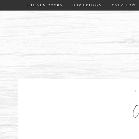
ENLIVEN BOOKS
OUR EDITORS
OVERFLOW: 
F
C