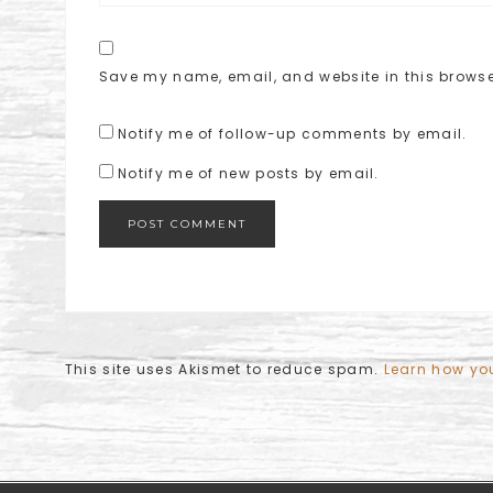
Save my name, email, and website in this browse
Notify me of follow-up comments by email.
Notify me of new posts by email.
This site uses Akismet to reduce spam.
Learn how yo