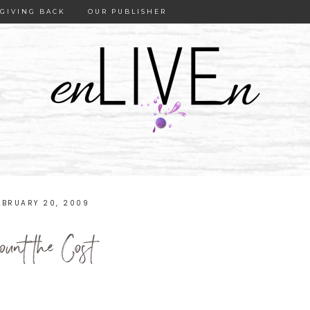
GIVING BACK
OUR PUBLISHER
EBRUARY 20, 2009
ount the Cost