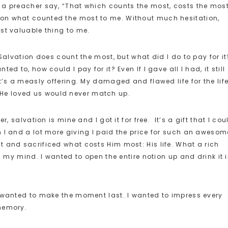
 a preacher say, “That which counts the most, costs the most
on what counted the most to me. Without much hesitation,
st valuable thing to me.
 Salvation does count the most, but what did I do to pay for it
d to, how could I pay for it? Even If I gave all I had, it still
t’s a measly offering. My damaged and flawed life for the life
He loved us would never match up.
, salvation is mine and I got it for free. It’s a gift that I cou
 I and a lot more giving I paid the price for such an awesom
 and sacrificed what costs Him most: His life. What a rich
n my mind. I wanted to open the entire notion up and drink it 
I wanted to make the moment last. I wanted to impress every
memory.