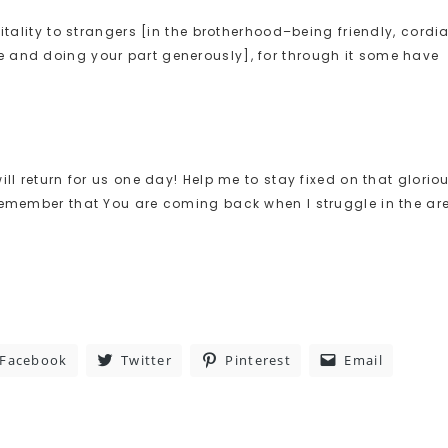
itality to strangers [in the brotherhood–being friendly, cordia
 and doing your part generously], for through it some have
ll return for us one day! Help me to stay fixed on that glorio
 remember that You are coming back when I struggle in the ar
Facebook
Twitter
Pinterest
Email