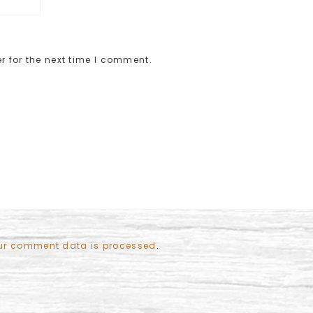
r for the next time I comment.
ur comment data is processed
.