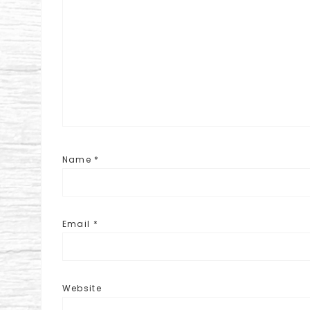
Name
*
Email
*
Website