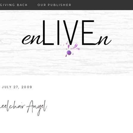
GIVING BACK
OUR PUBLISHER
JULY 27, 2009
elchair Angel