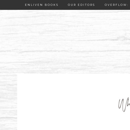
ENLIVEN BOOKS
OUR EDITORS
OVERFLOW: 
Whe