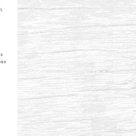
l,
us
eas