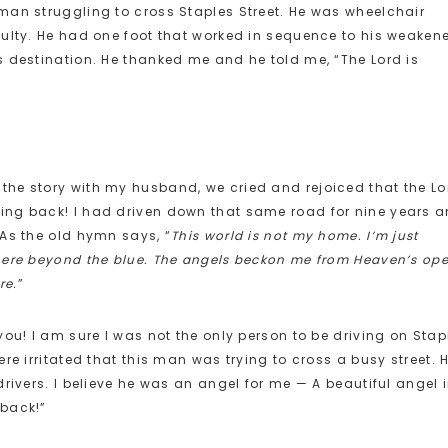
man struggling to cross Staples Street. He was wheelchair
culty. He had one foot that worked in sequence to his weaken
s destination. He thanked me and he told me, “The Lord is
he story with my husband, we cried and rejoiced that the Lo
ng back! I had driven down that same road for nine years a
As the old hymn says, “
This world is not my home. I’m just
here beyond the blue. The angels beckon me from Heaven’s op
re.
”
ou! I am sure I was not the only person to be driving on Stap
re irritated that this man was trying to cross a busy street. 
rivers. I believe he was an angel for me — A beautiful angel 
 back!”