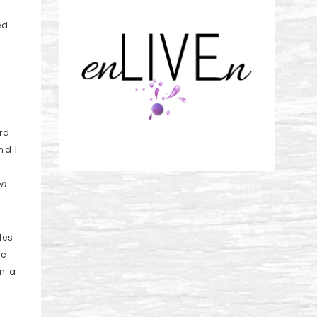
ed
rd
nd I
en
les
He
in a