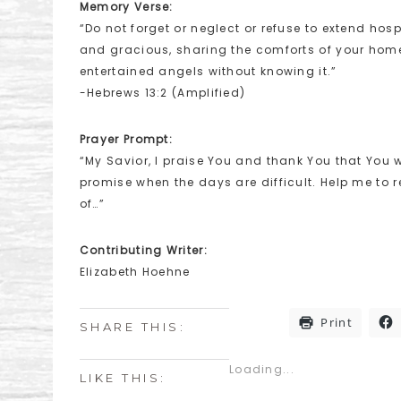
Memory Verse:
“Do not forget or neglect or refuse to extend hosp
and gracious, sharing the comforts of your home
entertained angels without knowing it.”
-Hebrews 13:2 (Amplified)
Prayer Prompt:
“My Savior, I praise You and thank You that You wi
promise when the days are difficult. Help me to
of…”
Contributing Writer:
Elizabeth Hoehne
Print
SHARE THIS:
Loading...
LIKE THIS: