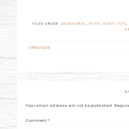
FILED UNDER:
DEVOTIONAL
,
FAITH
,
GOD'S LOVE
G
PREVIOUS
L
Your email address will not be published.
Requir
Comment
*