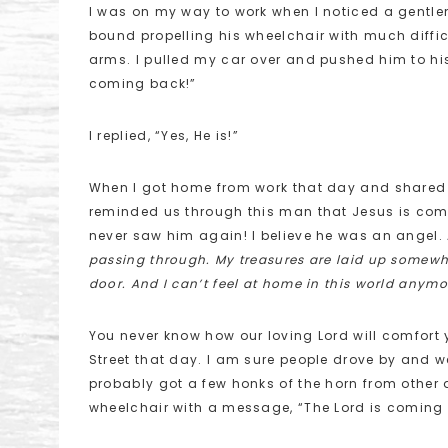
I was on my way to work when I noticed a gentle
bound propelling his wheelchair with much diffi
arms. I pulled my car over and pushed him to hi
coming back!”
I replied, “Yes, He is!”
When I got home from work that day and shared t
reminded us through this man that Jesus is comi
never saw him again! I believe he was an angel. 
passing through. My treasures are laid up somew
door. And I can’t feel at home in this world anymo
You never know how our loving Lord will comfort y
Street that day. I am sure people drove by and we
probably got a few honks of the horn from other d
wheelchair with a message, “The Lord is coming