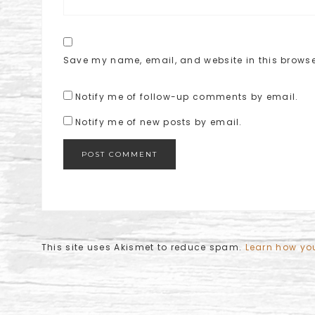
Save my name, email, and website in this browse
Notify me of follow-up comments by email.
Notify me of new posts by email.
This site uses Akismet to reduce spam.
Learn how yo