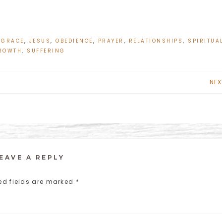
,
GRACE
,
JESUS
,
OBEDIENCE
,
PRAYER
,
RELATIONSHIPS
,
SPIRITUA
ROWTH
,
SUFFERING
NEX
EAVE A REPLY
ed fields are marked
*