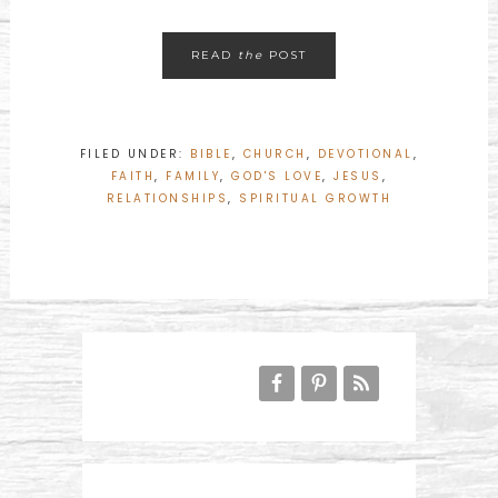
READ
the
POST
FILED UNDER:
BIBLE
,
CHURCH
,
DEVOTIONAL
,
FAITH
,
FAMILY
,
GOD'S LOVE
,
JESUS
,
RELATIONSHIPS
,
SPIRITUAL GROWTH