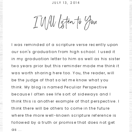
JULY 13, 2014
I Will Listen to You
I was reminded of a scripture verse recently upon
our son's graduation from high school. I used it
in my graduation letter to him as well as his sister
two years prior but this reminder made me think it
was worth sharing here too. You, the reader, will
be the judge of that so let me know what you
think. My blog is named Peculiar Perspective
because I often see life sort of sideways and I
think this is another example of that perspective. I
think there will be others to come in the future
where the more well-known scripture reference is
followed by a truth or promise that does not get
as ...