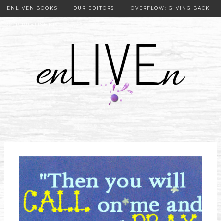
ENLIVEN BOOKS
OUR EDITORS
OVERFLOW: GIVING BACK
OUR PUBLISHER