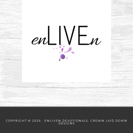
COPYRIGHT © 2026 · ENLIVEN DEVOTIONALS·
CROWN LAID DOWN
DESIGNS