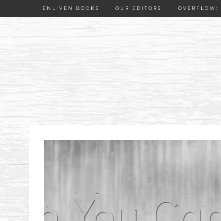
ENLIVEN BOOKS
OUR EDITORS
OVERFLOW: 