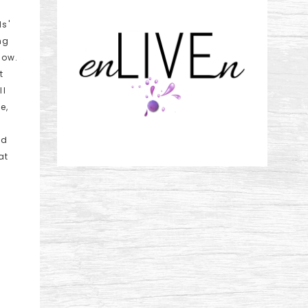
ds'
ng
low.
t
ll
e,
nd
at