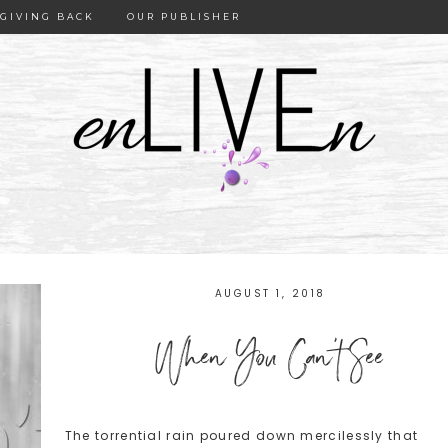
GIVING BACK
OUR PUBLISHER
AUGUST 1, 2018
When You Can’t See
The torrential rain poured down mercilessly that