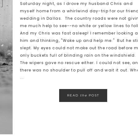
Saturday night, as I drove my husband Chris and
myself home from a whirlwind day-trip for our frien
wedding in Dallas. The country roads were not givi
me much help to see--no white or yellow lines to fol
And my Chris was fast asleep! I remember looking a
him and thinking, "Wake up and help me." But he sti
slept. My eyes could not make out the road before m
only buckets full of blinding rain on the windshield.
The wipers gave no rescue either. I could not see, a
there was no shoulder to pull off and wait it out. Wh
...
READ
the
POST