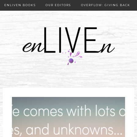
ENLIVEN BOOKS
OUR EDITORS
OVERFLOW: GIVING BACK
OUR PUBLISHER