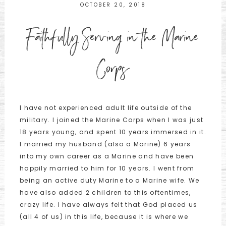
OCTOBER 20, 2018
Faithfully Serving in the Marine
Corps
I have not experienced adult life outside of the
military. I joined the Marine Corps when I was just
18 years young, and spent 10 years immersed in it.
I married my husband (also a Marine) 6 years
into my own career as a Marine and have been
happily married to him for 10 years. I went from
being an active duty Marine to a Marine wife. We
have also added 2 children to this oftentimes,
crazy life. I have always felt that God placed us
(all 4 of us) in this life, because it is where we