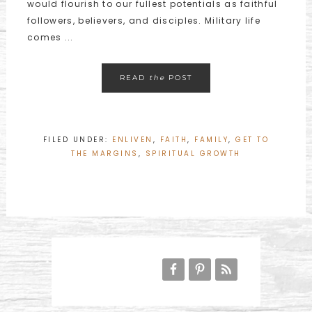
would flourish to our fullest potentials as faithful
followers, believers, and disciples. Military life
comes ...
READ
the
POST
FILED UNDER:
ENLIVEN
,
FAITH
,
FAMILY
,
GET TO
THE MARGINS
,
SPIRITUAL GROWTH