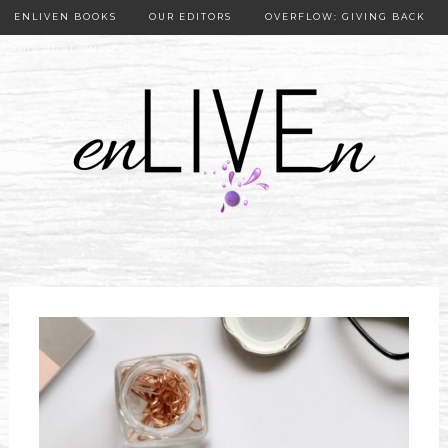
ENLIVEN BOOKS
OUR EDITORS
OVERFLOW: GIVING BACK
OUR PUBLISHER