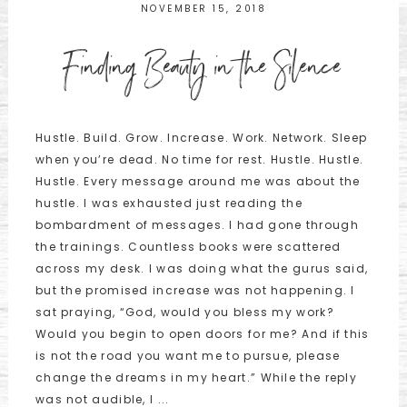
NOVEMBER 15, 2018
Finding Beauty in the Silence
Hustle. Build. Grow. Increase. Work. Network. Sleep
when you’re dead. No time for rest. Hustle. Hustle.
Hustle. Every message around me was about the
hustle. I was exhausted just reading the
bombardment of messages. I had gone through
the trainings. Countless books were scattered
across my desk. I was doing what the gurus said,
but the promised increase was not happening. I
sat praying, “God, would you bless my work?
Would you begin to open doors for me? And if this
is not the road you want me to pursue, please
change the dreams in my heart.” While the reply
was not audible, I ...