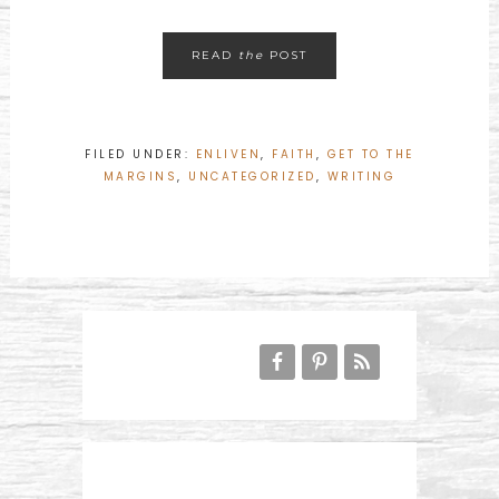
READ
the
POST
FILED UNDER:
ENLIVEN
,
FAITH
,
GET TO THE
MARGINS
,
UNCATEGORIZED
,
WRITING