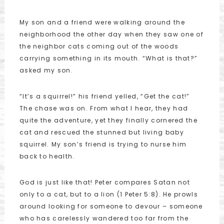
My son and a friend were walking around the
neighborhood the other day when they saw one of
the neighbor cats coming out of the woods
carrying something in its mouth. “What is that?”
asked my son.
“It’s a squirrel!” his friend yelled, “Get the cat!”
The chase was on. From what I hear, they had
quite the adventure, yet they finally cornered the
cat and rescued the stunned but living baby
squirrel. My son’s friend is trying to nurse him
back to health.
God is just like that! Peter compares Satan not
only to a cat, but to a lion (1 Peter 5:8). He prowls
around looking for someone to devour – someone
who has carelessly wandered too far from the