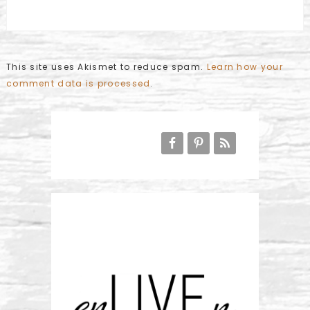
This site uses Akismet to reduce spam.
Learn how your
comment data is processed
.