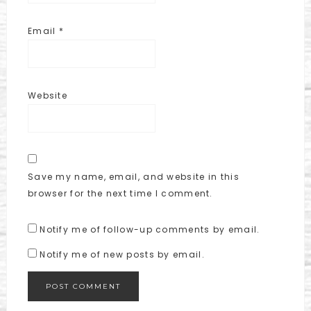
Email
*
Website
Save my name, email, and website in this
browser for the next time I comment.
Notify me of follow-up comments by email.
Notify me of new posts by email.