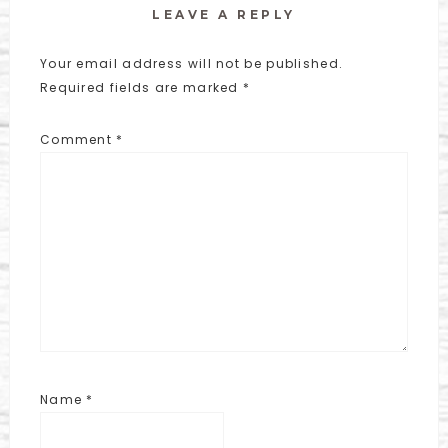
LEAVE A REPLY
Your email address will not be published.
Required fields are marked
*
Comment
*
Name
*