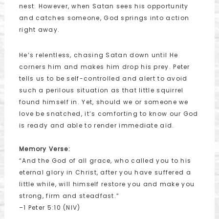
nest. However, when Satan sees his opportunity
and catches someone, God springs into action
right away.
He’s relentless, chasing Satan down until He
corners him and makes him drop his prey. Peter
tells us to be self-controlled and alert to avoid
such a perilous situation as that little squirrel
found himself in. Yet, should we or someone we
love be snatched, it’s comforting to know our God
is ready and able to render immediate aid.
Memory Verse:
“And the God of all grace, who called you to his
eternal glory in Christ, after you have suffered a
little while, will himself restore you and make you
strong, firm and steadfast.”
–1 Peter 5:10 (NIV)