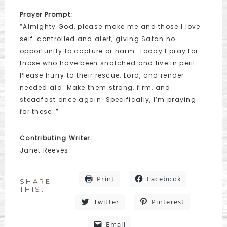
Prayer Prompt:
“Almighty God, please make me and those I love
self-controlled and alert, giving Satan no
opportunity to capture or harm. Today I pray for
those who have been snatched and live in peril.
Please hurry to their rescue, Lord, and render
needed aid. Make them strong, firm, and
steadfast once again. Specifically, I’m praying
for these…”
Contributing Writer:
Janet Reeves
Print
Facebook
SHARE
THIS:
Twitter
Pinterest
Email