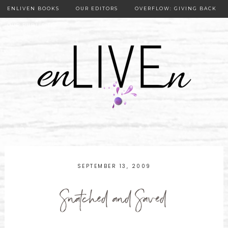
ENLIVEN BOOKS
OUR EDITORS
OVERFLOW: GIVING BACK
OUR PUBLISHER
SEPTEMBER 13, 2009
Snatched and Saved