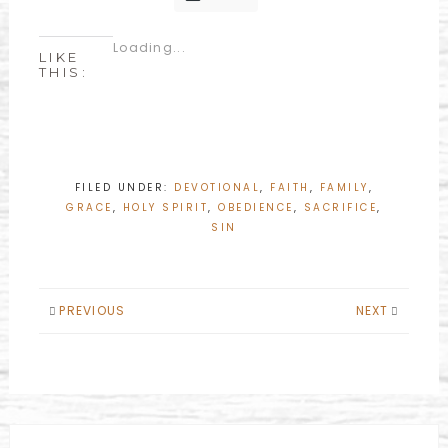
Loading...
LIKE
THIS:
FILED UNDER:
DEVOTIONAL
,
FAITH
,
FAMILY
,
GRACE
,
HOLY SPIRIT
,
OBEDIENCE
,
SACRIFICE
,
SIN
PREVIOUS
NEXT