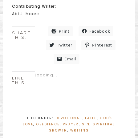
Contributing Writer:
Abi J. Moore
Print
Facebook
SHARE
THIS:
Twitter
Pinterest
Email
Loading...
LIKE
THIS:
FILED UNDER:
DEVOTIONAL
,
FAITH
,
GOD'S
LOVE
,
OBEDIENCE
,
PRAYER
,
SIN
,
SPIRITUAL
GROWTH
,
WRITING