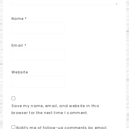
Name
*
Email
*
Website
Save my name, email, and website in this
browser for the next time I comment.
Notify me of follow-up comments by email.