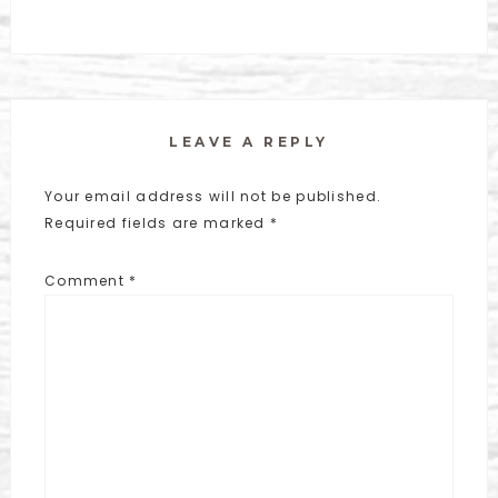
LEAVE A REPLY
Your email address will not be published.
Required fields are marked
*
Comment
*