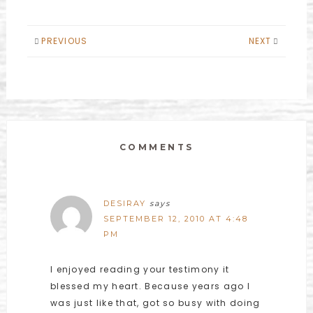
PREVIOUS
NEXT
COMMENTS
DESIRAY
says
SEPTEMBER 12, 2010 AT 4:48
PM
I enjoyed reading your testimony it
blessed my heart. Because years ago I
was just like that, got so busy with doing