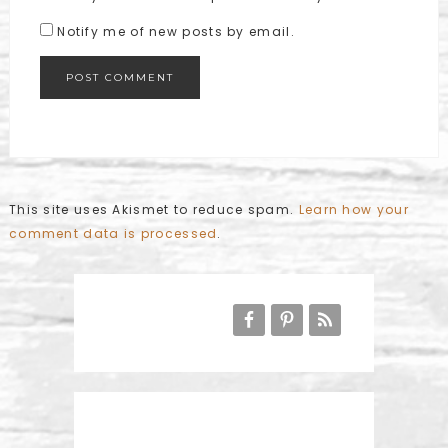
Notify me of new posts by email.
This site uses Akismet to reduce spam.
Learn how your
comment data is processed
.