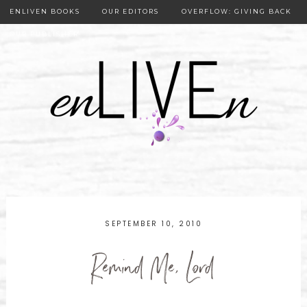
ENLIVEN BOOKS
OUR EDITORS
OVERFLOW: GIVING BACK
OUR PUBLISHER
SEPTEMBER 10, 2010
Remind Me, Lord