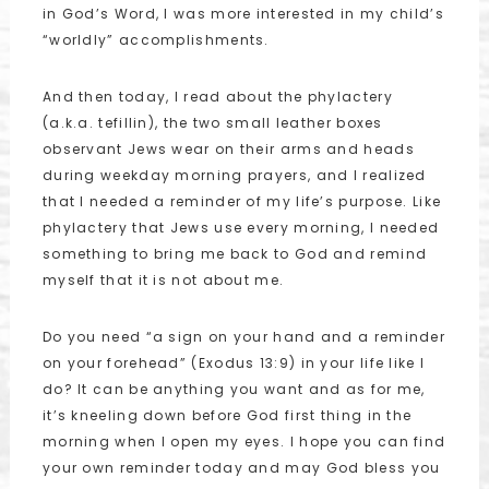
in God’s Word, I was more interested in my child’s
“worldly” accomplishments.
And then today, I read about the phylactery
(a.k.a. tefillin), the two small leather boxes
observant Jews wear on their arms and heads
during weekday morning prayers, and I realized
that I needed a reminder of my life’s purpose. Like
phylactery that Jews use every morning, I needed
something to bring me back to God and remind
myself that it is not about me.
Do you need “a sign on your hand and a reminder
on your forehead” (Exodus 13:9) in your life like I
do? It can be anything you want and as for me,
it’s kneeling down before God first thing in the
morning when I open my eyes. I hope you can find
your own reminder today and may God bless you