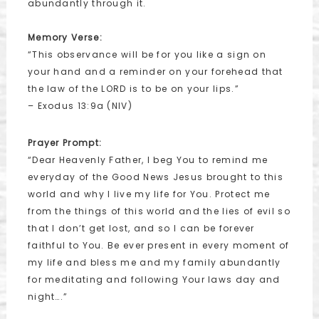
abundantly through it.
Memory Verse:
“This observance will be for you like a sign on
your hand and a reminder on your forehead that
the law of the LORD is to be on your lips.”
– Exodus 13:9a (NIV)
Prayer Prompt:
“Dear Heavenly Father, I beg You to remind me
everyday of the Good News Jesus brought to this
world and why I live my life for You. Protect me
from the things of this world and the lies of evil so
that I don’t get lost, and so I can be forever
faithful to You. Be ever present in every moment of
my life and bless me and my family abundantly
for meditating and following Your laws day and
night….”