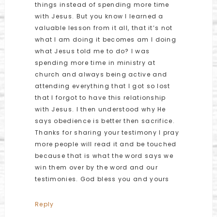
things instead of spending more time
with Jesus. But you know I learned a
valuable lesson from it all, that it’s not
what I am doing it becomes am I doing
what Jesus told me to do? I was
spending more time in ministry at
church and always being active and
attending everything that I got so lost
that I forgot to have this relationship
with Jesus. I then understood why He
says obedience is better then sacrifice.
Thanks for sharing your testimony I pray
more people will read it and be touched
because that is what the word says we
win them over by the word and our
testimonies. God bless you and yours
Reply