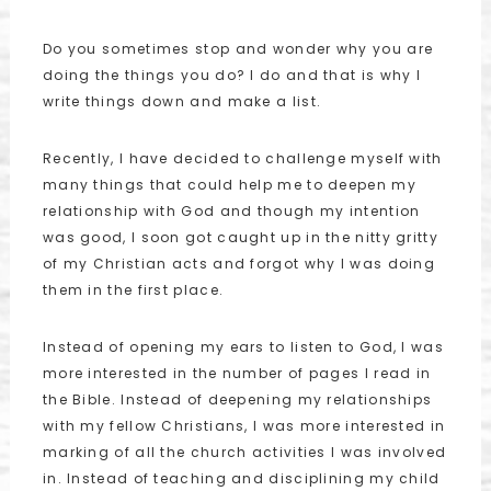
Do you sometimes stop and wonder why you are
doing the things you do? I do and that is why I
write things down and make a list.
Recently, I have decided to challenge myself with
many things that could help me to deepen my
relationship with God and though my intention
was good, I soon got caught up in the nitty gritty
of my Christian acts and forgot why I was doing
them in the first place.
Instead of opening my ears to listen to God, I was
more interested in the number of pages I read in
the Bible. Instead of deepening my relationships
with my fellow Christians, I was more interested in
marking of all the church activities I was involved
in. Instead of teaching and disciplining my child