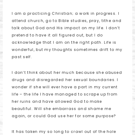
I am a practicing Christian; a work in progress. I
attend church, go to Bible studies, pray, tithe and
talk about God and His impact on my life. I don’t
pretend to have it all figured out, but I do
acknowledge that I am on the right path. Life is
wonderful, but my thoughts sometimes drift to my
past self.
I don’t think about her much because she abused
drugs and disregarded her sexual boundaries. I
wonder if she will ever have a part in my current
life – the life I have managed to scrape up from
her ruins and have allowed God to make
beautiful. Will she embarrass and shame me
again, or could God use her for some purpose?
It has taken my so long to crawl out of the hole