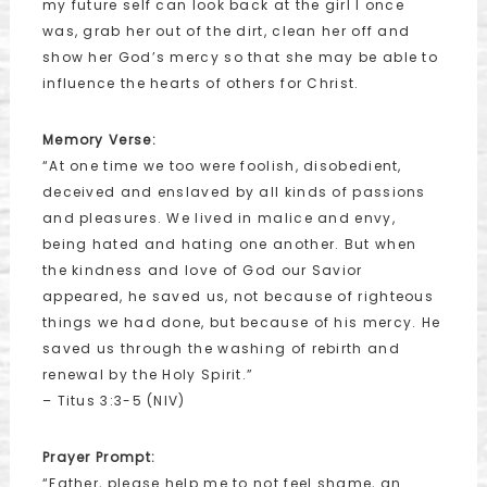
my future self can look back at the girl I once
was, grab her out of the dirt, clean her off and
show her God’s mercy so that she may be able to
influence the hearts of others for Christ.
Memory Verse:
“At one time we too were foolish, disobedient,
deceived and enslaved by all kinds of passions
and pleasures. We lived in malice and envy,
being hated and hating one another. But when
the kindness and love of God our Savior
appeared, he saved us, not because of righteous
things we had done, but because of his mercy. He
saved us through the washing of rebirth and
renewal by the Holy Spirit.”
– Titus 3:3-5 (NIV)
Prayer Prompt:
“Father, please help me to not feel shame, an