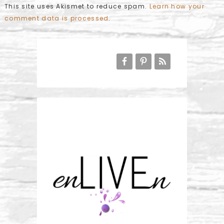
This site uses Akismet to reduce spam.
Learn how your
comment data is processed
.