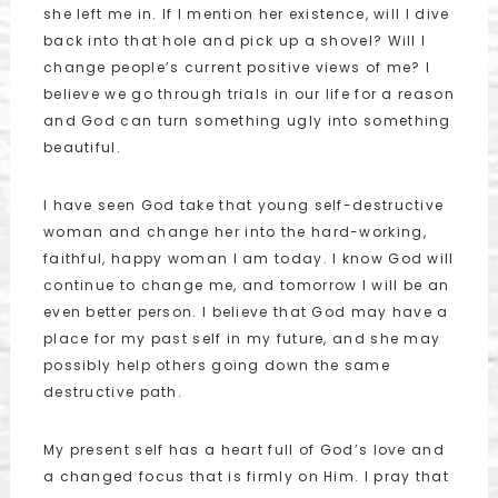
she left me in. If I mention her existence, will I dive
back into that hole and pick up a shovel? Will I
change people’s current positive views of me? I
believe we go through trials in our life for a reason
and God can turn something ugly into something
beautiful.
I have seen God take that young self-destructive
woman and change her into the hard-working,
faithful, happy woman I am today. I know God will
continue to change me, and tomorrow I will be an
even better person. I believe that God may have a
place for my past self in my future, and she may
possibly help others going down the same
destructive path.
My present self has a heart full of God’s love and
a changed focus that is firmly on Him. I pray that