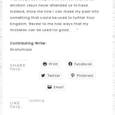
emotion Jesus never attended us to have.
Instead, show me how I can make my past into
something that could be used to further Your
kingdom. Reveal to me now ways that my
mistakes can be used for good. . . .”
Contributing Writer:
Anonymous
Print
Facebook
SHARE
THIS:
Twitter
Pinterest
Email
Loading...
LIKE
THIS: