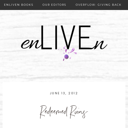
ENLIVEN BOOKS
OUR EDITORS
OVERFLOW: GIVING BACK
OUR PUBLISHER
JUNE 13, 2012
Redeemed Ruins