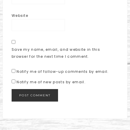
Website
Save my name, email, and website in this
browser for the next time I comment.
Notify me of follow-up comments by email.
Notify me of new posts by email.