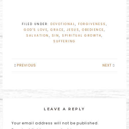
FILED UNDER:
DEVOTIONAL
,
FORGIVENESS
,
GOD'S LOVE
,
GRACE
,
JESUS
,
OBEDIENCE
,
SALVATION
,
SIN
,
SPIRITUAL GROWTH
,
SUFFERING
PREVIOUS
NEXT
LEAVE A REPLY
Your email address will not be published.