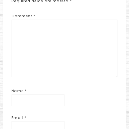
Required fields are marked
*
Comment
*
Name
*
Email
*