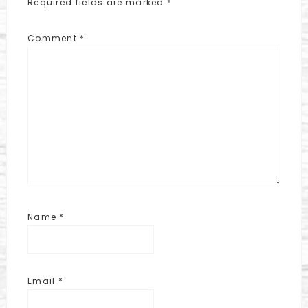
Required fields are marked
*
Comment
*
Name
*
Email
*