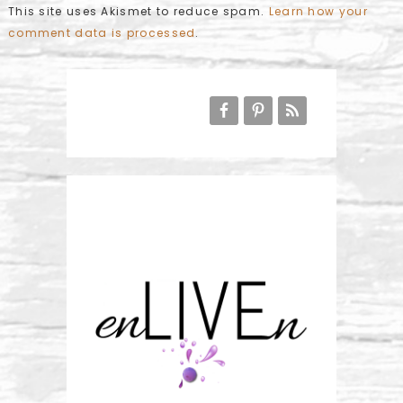
This site uses Akismet to reduce spam.
Learn how your
comment data is processed
.