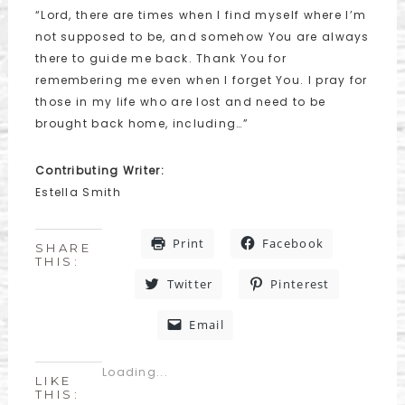
“Lord, there are times when I find myself where I’m
not supposed to be, and somehow You are always
there to guide me back. Thank You for
remembering me even when I forget You. I pray for
those in my life who are lost and need to be
brought back home, including…”
Contributing Writer:
Estella Smith
Print
Facebook
SHARE
THIS:
Twitter
Pinterest
Email
Loading...
LIKE
THIS: