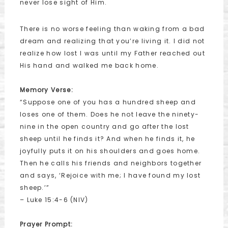
never lose sight of Him.
There is no worse feeling than waking from a bad
dream and realizing that you’re living it. I did not
realize how lost I was until my Father reached out
His hand and walked me back home.
Memory Verse:
“Suppose one of you has a hundred sheep and
loses one of them. Does he not leave the ninety-
nine in the open country and go after the lost
sheep until he finds it? And when he finds it, he
joyfully puts it on his shoulders and goes home.
Then he calls his friends and neighbors together
and says, ‘Rejoice with me; I have found my lost
sheep.’”
– Luke 15:4-6 (NIV)
Prayer Prompt: