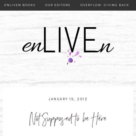
ENLIVEN BOOKS
OUR EDITORS
OVERFLOW: GIVING BACK
OUR PUBLISHER
JANUARY 15, 2012
Not Supposed to be Here