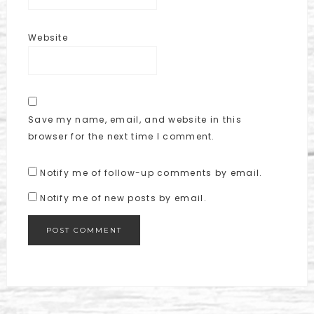
Website
Save my name, email, and website in this
browser for the next time I comment.
Notify me of follow-up comments by email.
Notify me of new posts by email.