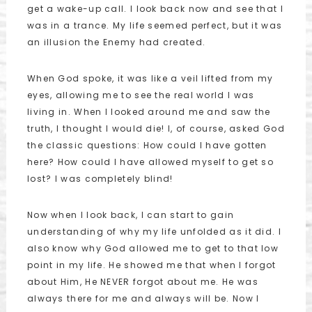
get a wake-up call. I look back now and see that I
was in a trance. My life seemed perfect, but it was
an illusion the Enemy had created.
When God spoke, it was like a veil lifted from my
eyes, allowing me to see the real world I was
living in. When I looked around me and saw the
truth, I thought I would die! I, of course, asked God
the classic questions: How could I have gotten
here? How could I have allowed myself to get so
lost? I was completely blind!
Now when I look back, I can start to gain
understanding of why my life unfolded as it did. I
also know why God allowed me to get to that low
point in my life. He showed me that when I forgot
about Him, He NEVER forgot about me. He was
always there for me and always will be. Now I