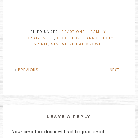
FILED UNDER:
DEVOTIONAL
,
FAMILY
,
FORGIVENESS
,
GOD'S LOVE
,
GRACE
,
HOLY
SPIRIT
,
SIN
,
SPIRITUAL GROWTH
PREVIOUS
NEXT
LEAVE A REPLY
Your email address will not be published.