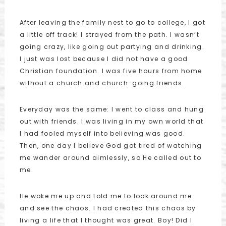
After leaving the family nest to go to college, I got
a little off track! I strayed from the path. I wasn’t
going crazy, like going out partying and drinking.
I just was lost because I did not have a good
Christian foundation. I was five hours from home
without a church and church-going friends.
Everyday was the same: I went to class and hung
out with friends. I was living in my own world that
I had fooled myself into believing was good.
Then, one day I believe God got tired of watching
me wander around aimlessly, so He called out to
me.
He woke me up and told me to look around me
and see the chaos. I had created this chaos by
living a life that I thought was great. Boy! Did I