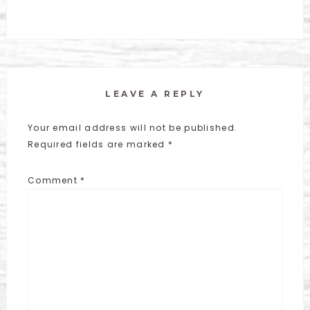
LEAVE A REPLY
Your email address will not be published.
Required fields are marked
*
Comment
*