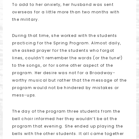
To add to her anxiety, her husband was sent
overseas for a little more than two months with
the military.
During that time, she worked with the students
practicing for the Spring Program. Almost daily,
she asked prayer for the students who forgot
lines, couldn’t remember the words (or the tune!)
to the songs, or for some other aspect of the
program. Her desire was not for a Broadway-
worthy musical but rather that the message of the
program would not be hindered by mistakes or
mess-ups.
The day of the program three students from the
bell choir informed her they wouldn’t be at the
program that evening. She ended up playing the
bells with the other students. It all came together