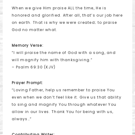
When we give Him praise ALL the time, He is
honored and glorified. After all, that’s our job here
on earth. That is why we were created; to praise
God no matter what.
Memory Verse:
“I will praise the name of God with a song, and
will magnify him with thanksgiving.”
– Psalm 69:30 (KJV)
Prayer Prompt:
“Loving Father, help us remember to praise You
even when we don’t feel like it. Give us that ability
to sing and magnify You through whatever You
allow in our lives. Thank You for being with us,
always…”
Contributing Writer: