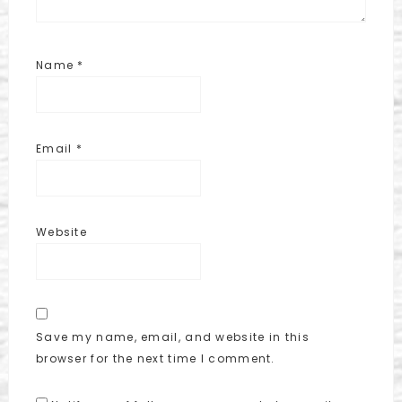
Name
*
Email
*
Website
Save my name, email, and website in this
browser for the next time I comment.