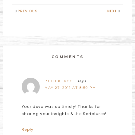
PREVIOUS
NEXT
COMMENTS
BETH K. VOGT
says
MAY 27, 2011 AT 8:59 PM
Your devo was so timely! Thanks for
sharing your insights & the Scriptures!
Reply