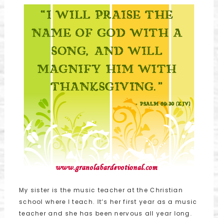
My sister is the music teacher at the Christian
school where I teach. It’s her first year as a music
teacher and she has been nervous all year long.