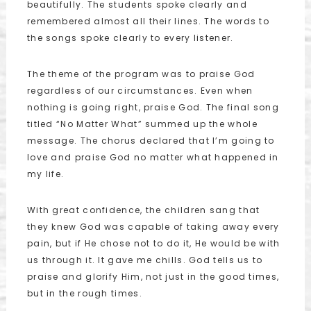
beautifully. The students spoke clearly and
remembered almost all their lines. The words to
the songs spoke clearly to every listener.
The theme of the program was to praise God
regardless of our circumstances. Even when
nothing is going right, praise God. The final song
titled “No Matter What” summed up the whole
message. The chorus declared that I’m going to
love and praise God no matter what happened in
my life.
With great confidence, the children sang that
they knew God was capable of taking away every
pain, but if He chose not to do it, He would be with
us through it. It gave me chills. God tells us to
praise and glorify Him, not just in the good times,
but in the rough times.