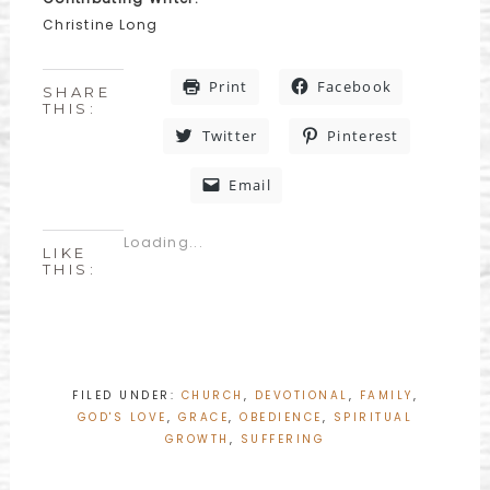
Christine Long
Print
Facebook
SHARE
THIS:
Twitter
Pinterest
Email
Loading...
LIKE
THIS:
FILED UNDER:
CHURCH
,
DEVOTIONAL
,
FAMILY
,
GOD'S LOVE
,
GRACE
,
OBEDIENCE
,
SPIRITUAL
GROWTH
,
SUFFERING