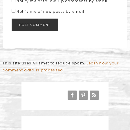
Notify me of follow-up comments by email.
Notify me of new posts by email.
This site uses Akismet to reduce spam.
Learn how your
comment data is processed
.