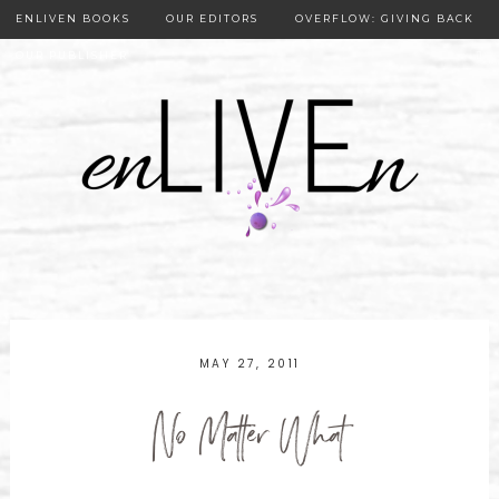
ENLIVEN BOOKS
OUR EDITORS
OVERFLOW: GIVING BACK
OUR PUBLISHER
MAY 27, 2011
No Matter What