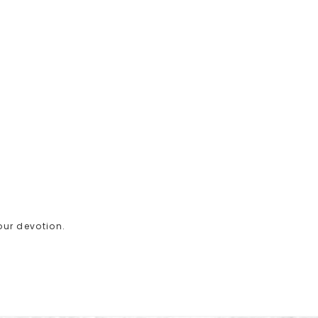
your devotion.