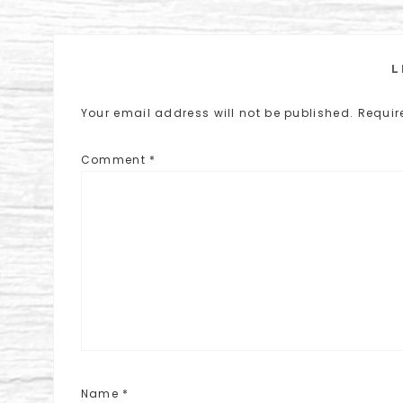
L
Your email address will not be published.
Requir
Comment
*
Name
*