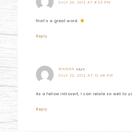
JULY 20, 2012 AT 8:53 PM
that’s a great word.
Reply
WANDA
says
JULY 22, 2012 AT 12:48 PM
As a fellow introvert, I can relate so well to 
Reply