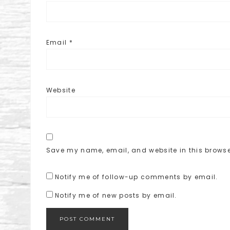
Email
*
Website
Save my name, email, and website in this browse
Notify me of follow-up comments by email.
Notify me of new posts by email.