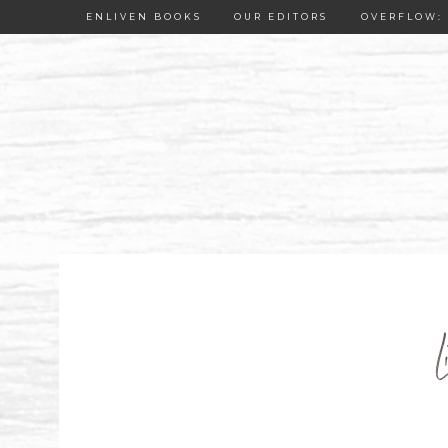
ENLIVEN BOOKS
OUR EDITORS
OVERFLOW: 
L