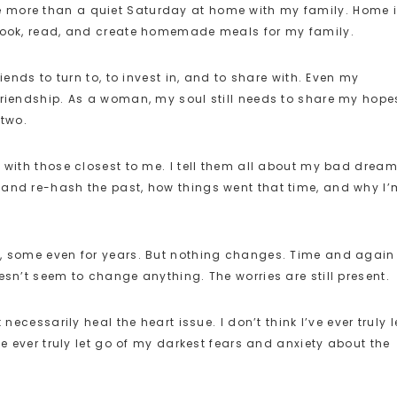
I love more than a quiet Saturday at home with my family. Home 
pbook, read, and create homemade meals for my family.
iends to turn to, to invest in, and to share with. Even my
friendship. As a woman, my soul still needs to share my hope
 two.
 with those closest to me. I tell them all about my bad dream
 and re-hash the past, how things went that time, and why I’
s, some even for years. But nothing changes. Time and again 
esn’t seem to change anything. The worries are still present.
necessarily heal the heart issue. I don’t think I’ve ever truly l
ve ever truly let go of my darkest fears and anxiety about the