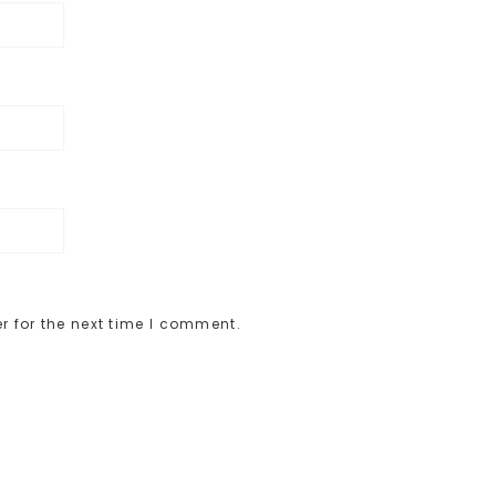
r for the next time I comment.