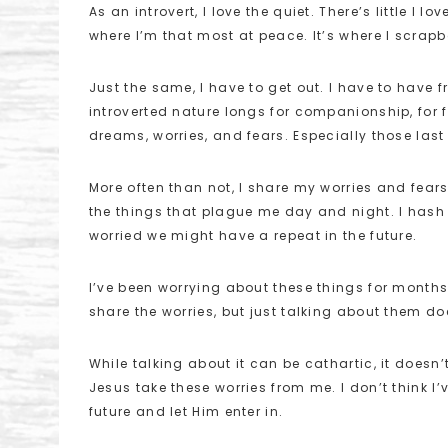
As an introvert, I love the quiet. There’s little 
where I’m that most at peace. It’s where I scra
Just the same, I have to get out. I have to have fr
introverted nature longs for companionship, for 
dreams, worries, and fears. Especially those last
More often than not, I share my worries and fears
the things that plague me day and night. I hash
worried we might have a repeat in the future.
I’ve been worrying about these things for month
share the worries, but just talking about them do
While talking about it can be cathartic, it doesn’t 
Jesus take these worries from me. I don’t think I’
future and let Him enter in.