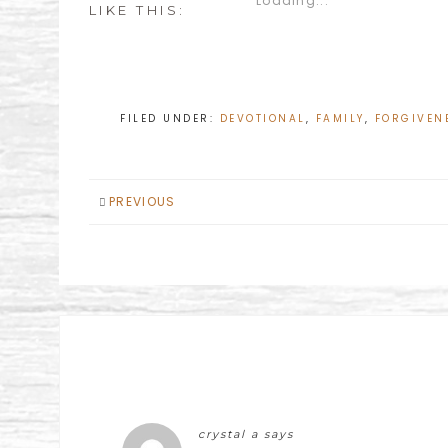
Loading...
LIKE THIS:
FILED UNDER:
DEVOTIONAL
,
FAMILY
,
FORGIVEN
PREVIOUS
crystal a
says