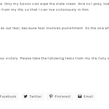
ue. Only my Savior can wipe the slate clean. And so I pray, to
from my life, so that I can live victoriously in Him.
drives out fear, because fear involves punishment. So the one w
Your victory. Please take the following fears from my life, fully
Facebook
Twitter
Pinterest
Email