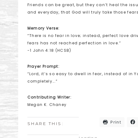
Friends can be great, but they can’t heal the iss
and everyday, that God will truly take those fears 
Memory Verse:
“There is no fear in love; instead, perfect love 
fears has not reached perfection in love.”
-1 John 4:18 (HCSB)
Prayer Prompt:
“Lord, it’s so easy to dwell in fear, instead of in 
completely….”
Contributing Writer:
Megan K. Chaney
Print
SHARE THIS: