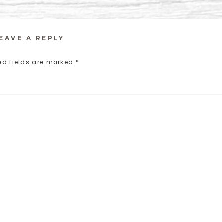
EAVE A REPLY
ed fields are marked
*