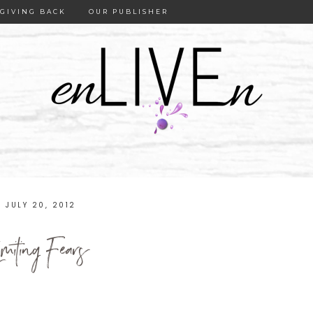
GIVING BACK
OUR PUBLISHER
JULY 20, 2012
imiting Fears