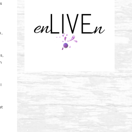
is
s,
s,
m
I
et