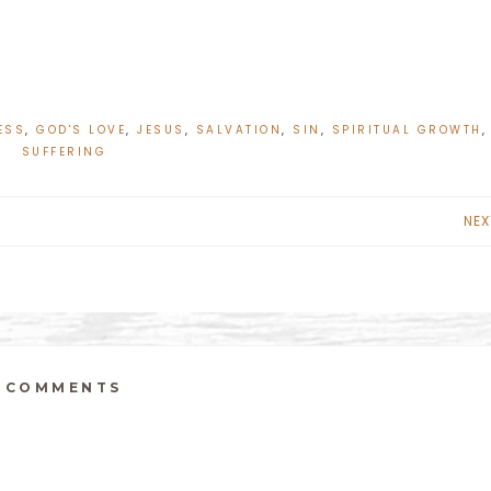
ESS
,
GOD'S LOVE
,
JESUS
,
SALVATION
,
SIN
,
SPIRITUAL GROWTH
,
SUFFERING
NEX
COMMENTS