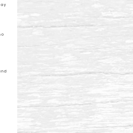
day
ho
 and