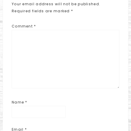
Your email address will not be published.
Required fields are marked
*
Comment
*
Name
*
Email
*