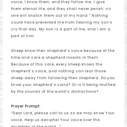
voice; I know them, and they follow me. I give
them eternal life, and they shall never perish; no
one will snatch them out of my hand.” Nothing
could have prevented me from hearing my son’s
cry that day. My son is a part of me, and I am a
part of him.
Sheep know their shepherd’s voice because of the
time and care a shepherd invests in them.
Because of this care, every sheep knows the
shepherd’s voice, and nothing can tear those
sheep away from following their shepherd. Do you
know your shepherd’s voice? Or is it being muffled
by the sounds of the world’s distractions?
Prayer Prompt:
“Dear Lord, please call to us so we may know Your
voice. Help us decipher Your voice over the
mumbles of the world….”