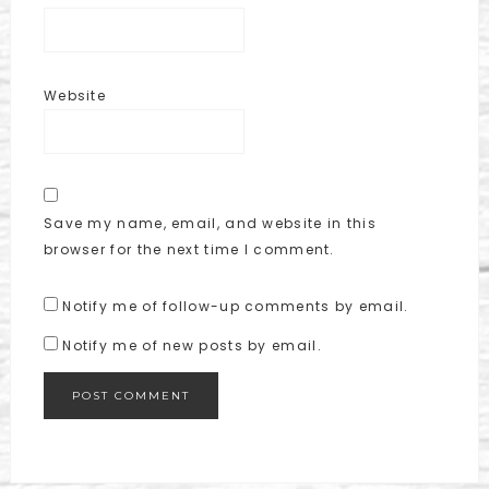
Website
Save my name, email, and website in this
browser for the next time I comment.
Notify me of follow-up comments by email.
Notify me of new posts by email.