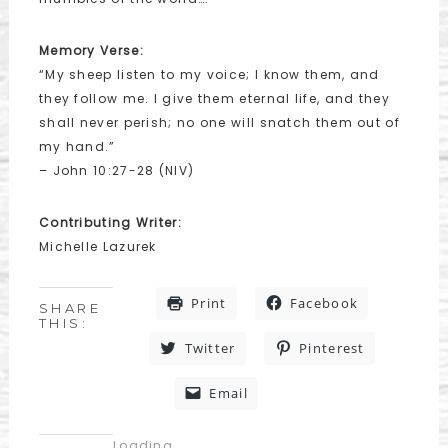
Memory Verse:
“My sheep listen to my voice; I know them, and
they follow me. I give them eternal life, and they
shall never perish; no one will snatch them out of
my hand.”
– John 10:27-28 (NIV)
Contributing Writer:
Michelle Lazurek
Print
Facebook
SHARE
THIS:
Twitter
Pinterest
Email
Loading...