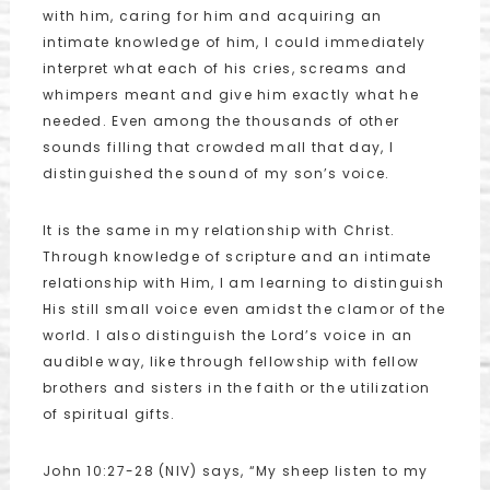
with him, caring for him and acquiring an
intimate knowledge of him, I could immediately
interpret what each of his cries, screams and
whimpers meant and give him exactly what he
needed. Even among the thousands of other
sounds filling that crowded mall that day, I
distinguished the sound of my son’s voice.
It is the same in my relationship with Christ.
Through knowledge of scripture and an intimate
relationship with Him, I am learning to distinguish
His still small voice even amidst the clamor of the
world. I also distinguish the Lord’s voice in an
audible way, like through fellowship with fellow
brothers and sisters in the faith or the utilization
of spiritual gifts.
John 10:27-28 (NIV) says, “My sheep listen to my