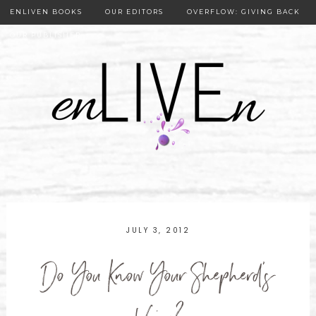
ENLIVEN BOOKS
OUR EDITORS
OVERFLOW: GIVING BACK
OUR PUBLISHER
JULY 3, 2012
Do You Know Your Shepherd's