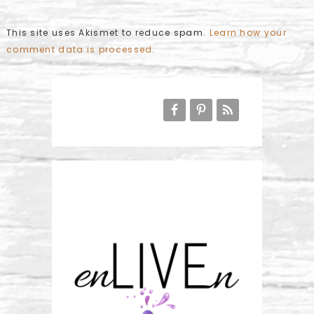
This site uses Akismet to reduce spam.
Learn how your
comment data is processed
.