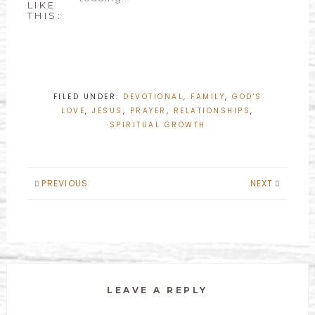
LIKE
THIS:
FILED UNDER:
DEVOTIONAL
,
FAMILY
,
GOD'S
LOVE
,
JESUS
,
PRAYER
,
RELATIONSHIPS
,
SPIRITUAL GROWTH
PREVIOUS
NEXT
LEAVE A REPLY