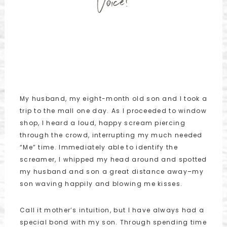
Voice?
My husband, my eight-month old son and I took a
trip to the mall one day. As I proceeded to window
shop, I heard a loud, happy scream piercing
through the crowd, interrupting my much needed
“Me” time. Immediately able to identify the
screamer, I whipped my head around and spotted
my husband and son a great distance away–my
son waving happily and blowing me kisses.
Call it mother’s intuition, but I have always had a
special bond with my son. Through spending time