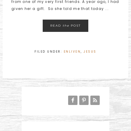
from one of my very first friends. A year ago, I had
given her a gift. So she told me that today ...
READ
the
POST
FILED UNDER:
ENLIVEN
,
JESUS