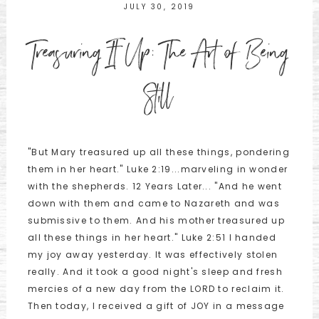
JULY 30, 2019
Treasuring It Up: The Art of Being
Still
"But Mary treasured up all these things, pondering
them in her heart." Luke 2:19...marveling in wonder
with the shepherds. 12 Years Later... "And he went
down with them and came to Nazareth and was
submissive to them. And his mother treasured up
all these things in her heart." Luke 2:51 I handed
my joy away yesterday. It was effectively stolen
really. And it took a good night's sleep and fresh
mercies of a new day from the LORD to reclaim it.
Then today, I received a gift of JOY in a message