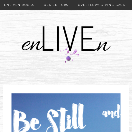
ENLIVEN BOOKS
OUR EDITORS
OVERFLOW: GIVING BACK
OUR PUBLISHER