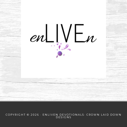
COPYRIGHT © 2026 · ENLIVEN DEVOTIONALS·
CROWN LAID DOWN
DESIGNS