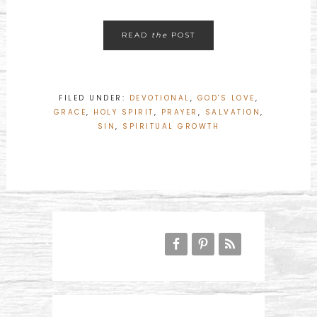
READ
the
POST
FILED UNDER:
DEVOTIONAL
,
GOD'S LOVE
,
GRACE
,
HOLY SPIRIT
,
PRAYER
,
SALVATION
,
SIN
,
SPIRITUAL GROWTH