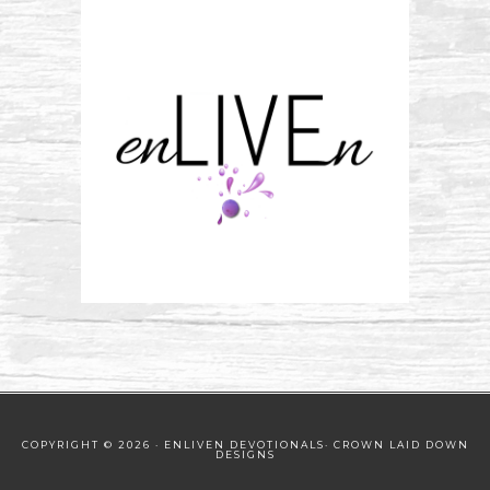
COPYRIGHT © 2026 · ENLIVEN DEVOTIONALS·
CROWN LAID DOWN
DESIGNS