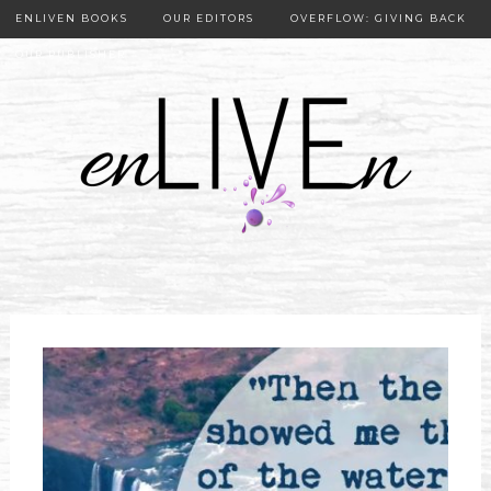
ENLIVEN BOOKS
OUR EDITORS
OVERFLOW: GIVING BACK
OUR PUBLISHER