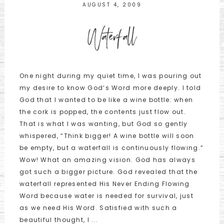
AUGUST 4, 2009
Waterfall
One night during my quiet time, I was pouring out
my desire to know God’s Word more deeply. I told
God that I wanted to be like a wine bottle: when
the cork is popped, the contents just flow out.
That is what I was wanting, but God so gently
whispered, “Think bigger! A wine bottle will soon
be empty, but a waterfall is continuously flowing.”
Wow! What an amazing vision. God has always
got such a bigger picture. God revealed that the
waterfall represented His Never Ending Flowing
Word because water is needed for survival, just
as we need His Word. Satisfied with such a
beautiful thought, I ...