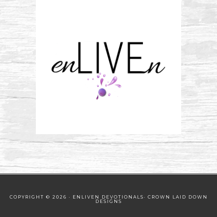
COPYRIGHT © 2026 · ENLIVEN DEVOTIONALS·
CROWN LAID DOWN
DESIGNS