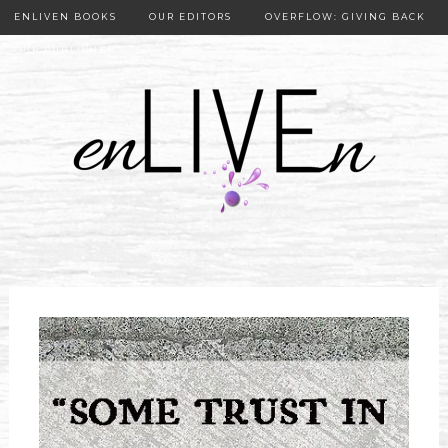
ENLIVEN BOOKS
OUR EDITORS
OVERFLOW: GIVING BACK
OUR PUBLISHER