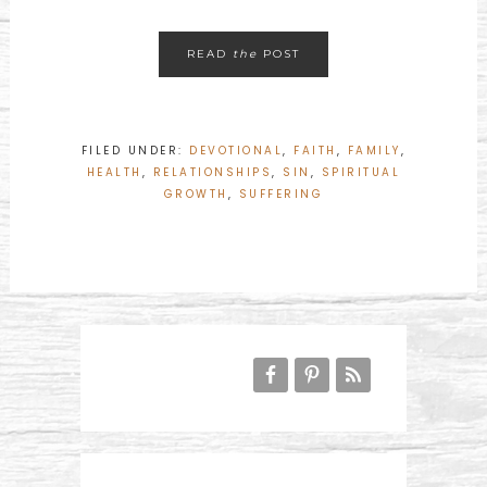
READ
the
POST
FILED UNDER:
DEVOTIONAL
,
FAITH
,
FAMILY
,
HEALTH
,
RELATIONSHIPS
,
SIN
,
SPIRITUAL
GROWTH
,
SUFFERING