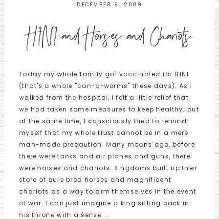
DECEMBER 9, 2009
H1N1 and Horses and Chariots
Today my whole family got vaccinated for H1N1
(that's a whole "can-o-worms" these days). As I
walked from the hospital, I felt a little relief that
we had taken some measures to keep healthy; but
at the same time, I consciously tried to remind
myself that my whole trust cannot be in a mere
man-made precaution. Many moons ago, before
there were tanks and air planes and guns, there
were horses and chariots. Kingdoms built up their
store of pure bred horses and magnificent
chariots as a way to arm themselves in the event
of war. I can just imagine a king sitting back in
his throne with a sense ...