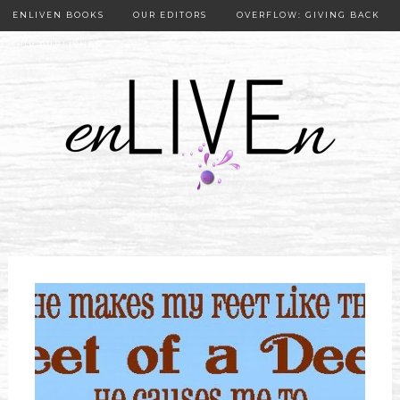
ENLIVEN BOOKS
OUR EDITORS
OVERFLOW: GIVING BACK
OUR PUBLISHER