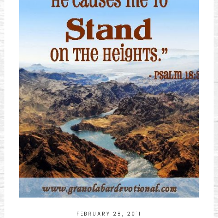
FEBRUARY 28, 2011