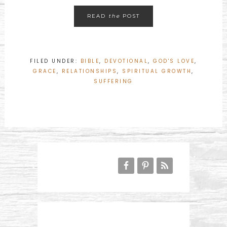
READ
the
POST
FILED UNDER:
BIBLE
,
DEVOTIONAL
,
GOD'S LOVE
,
GRACE
,
RELATIONSHIPS
,
SPIRITUAL GROWTH
,
SUFFERING