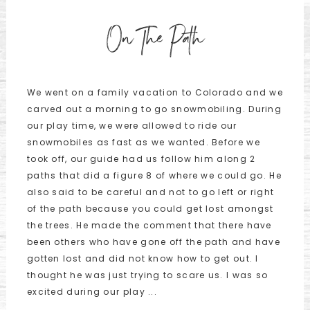
On The Path
We went on a family vacation to Colorado and we
carved out a morning to go snowmobiling. During
our play time, we were allowed to ride our
snowmobiles as fast as we wanted. Before we
took off, our guide had us follow him along 2
paths that did a figure 8 of where we could go. He
also said to be careful and not to go left or right
of the path because you could get lost amongst
the trees. He made the comment that there have
been others who have gone off the path and have
gotten lost and did not know how to get out. I
thought he was just trying to scare us. I was so
excited during our play ...