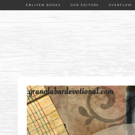
ENLIVEN BOOKS
OUR EDITORS
OVERFLOW: 