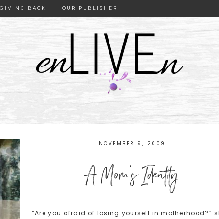
GIVING BACK
OUR PUBLISHER
NOVEMBER 9, 2009
A Mom’s Identity
“Are you afraid of losing yourself in motherhood?” 