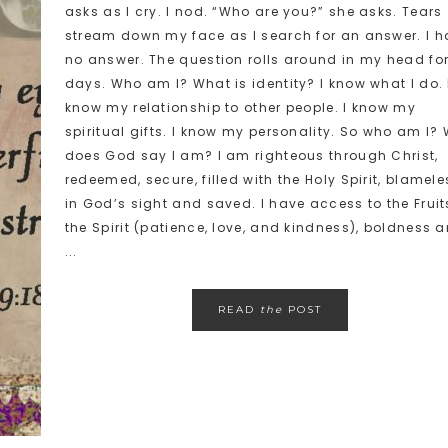
asks as I cry. I nod. “Who are you?” she asks. Tears
stream down my face as I search for an answer. I h
no answer. The question rolls around in my head fo
days. Who am I? What is identity? I know what I do. 
know my relationship to other people. I know my
spiritual gifts. I know my personality. So who am I?
does God say I am? I am righteous through Christ,
redeemed, secure, filled with the Holy Spirit, blamele
in God’s sight and saved. I have access to the Fruit
the Spirit (patience, love, and kindness), boldness 
...
READ
the
POST