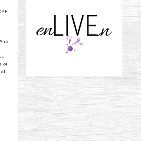
ave
r
I
 Who
ss
s of
and