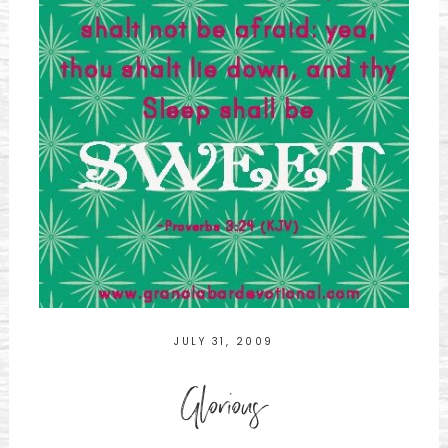
JULY 31, 2009
Glorious