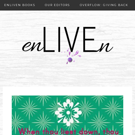
ENLIVEN BOOKS
OUR EDITORS
OVERFLOW: GIVING BACK
OUR PUBLISHER