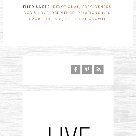
FILED UNDER:
DEVOTIONAL
,
FORGIVENESS
,
GOD'S LOVE
,
OBEDIENCE
,
RELATIONSHIPS
,
SACRIFICE
,
SIN
,
SPIRITUAL GROWTH