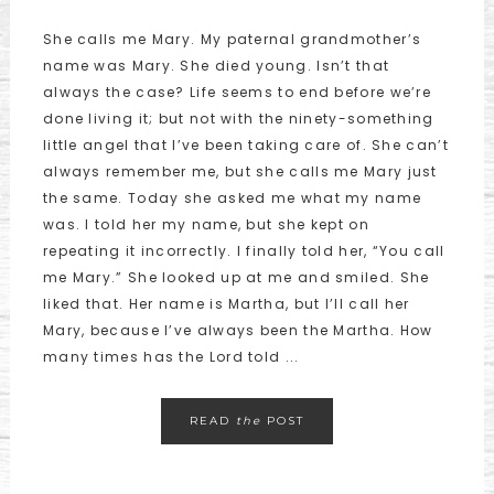
She calls me Mary. My paternal grandmother’s
name was Mary. She died young. Isn’t that
always the case? Life seems to end before we’re
done living it; but not with the ninety-something
little angel that I’ve been taking care of. She can’t
always remember me, but she calls me Mary just
the same. Today she asked me what my name
was. I told her my name, but she kept on
repeating it incorrectly. I finally told her, “You call
me Mary.” She looked up at me and smiled. She
liked that. Her name is Martha, but I’ll call her
Mary, because I’ve always been the Martha. How
many times has the Lord told ...
READ
the
POST