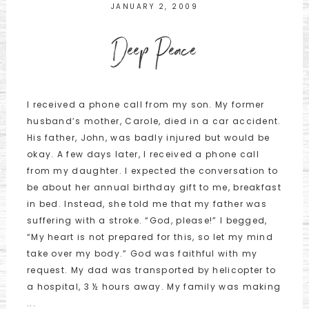
JANUARY 2, 2009
Deep Peace
I received a phone call from my son. My former
husband’s mother, Carole, died in a car accident.
His father, John, was badly injured but would be
okay. A few days later, I received a phone call
from my daughter. I expected the conversation to
be about her annual birthday gift to me, breakfast
in bed. Instead, she told me that my father was
suffering with a stroke. “God, please!” I begged,
“My heart is not prepared for this, so let my mind
take over my body.” God was faithful with my
request. My dad was transported by helicopter to
a hospital, 3 ½ hours away. My family was making
...