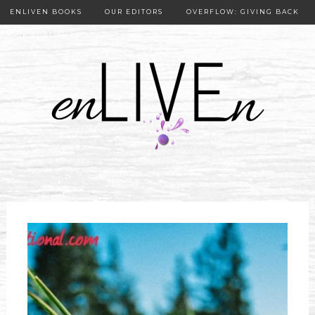
ENLIVEN BOOKS
OUR EDITORS
OVERFLOW: GIVING BACK
OUR PUBLISHER