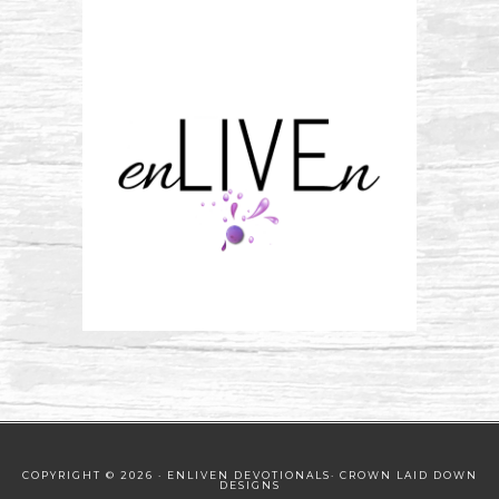
COPYRIGHT © 2026 · ENLIVEN DEVOTIONALS·
CROWN LAID DOWN
DESIGNS