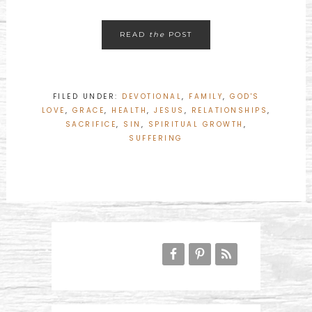
READ
the
POST
FILED UNDER:
DEVOTIONAL
,
FAMILY
,
GOD'S
LOVE
,
GRACE
,
HEALTH
,
JESUS
,
RELATIONSHIPS
,
SACRIFICE
,
SIN
,
SPIRITUAL GROWTH
,
SUFFERING