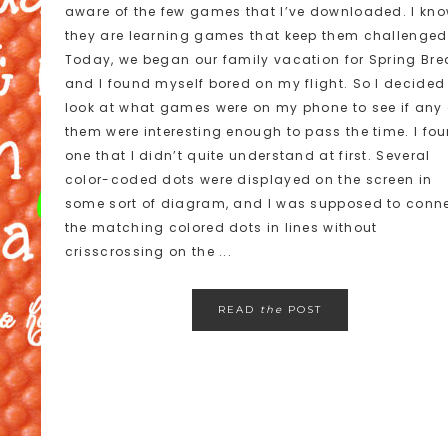
aware of the few games that I’ve downloaded. I kn
they are learning games that keep them challenged
Today, we began our family vacation for Spring Bre
and I found myself bored on my flight. So I decided
look at what games were on my phone to see if any 
them were interesting enough to pass the time. I fo
one that I didn’t quite understand at first. Several
color-coded dots were displayed on the screen in
some sort of diagram, and I was supposed to conn
the matching colored dots in lines without
crisscrossing on the ...
READ
the
POST