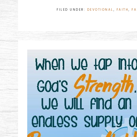
FILED UNDER:
DEVOTIONAL
,
FAITH
,
FA