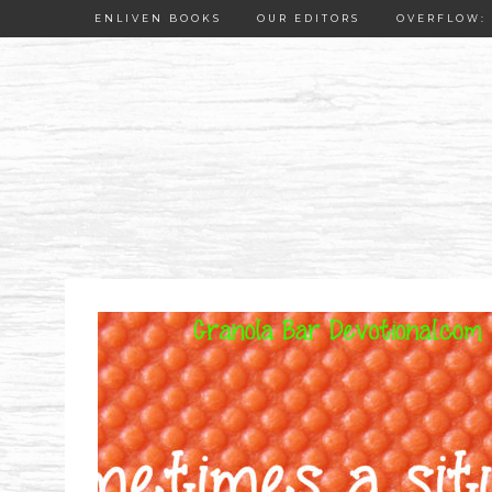
ENLIVEN BOOKS
OUR EDITORS
OVERFLOW: 