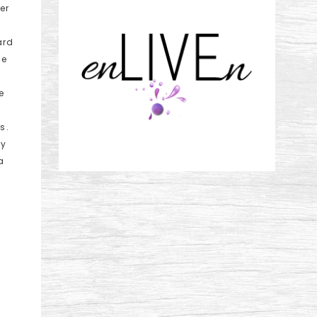
er
ard
de
n
e
s.
ry
a