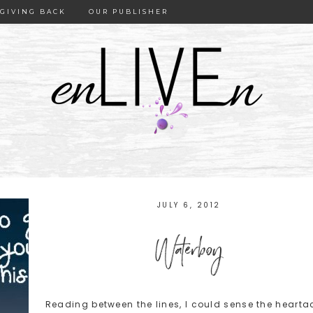
GIVING BACK
OUR PUBLISHER
JULY 6, 2012
Waterboy
Reading between the lines, I could sense the hearta