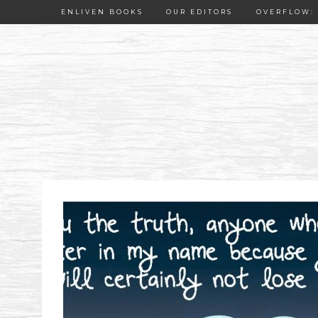
ENLIVEN BOOKS
OUR EDITORS
OVERFLOW: 