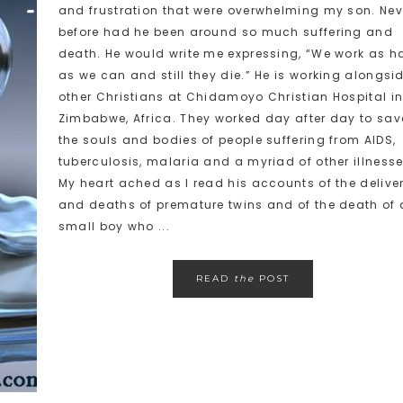
and frustration that were overwhelming my son. Nev
before had he been around so much suffering and
death. He would write me expressing, “We work as h
as we can and still they die.” He is working alongsi
other Christians at Chidamoyo Christian Hospital i
Zimbabwe, Africa. They worked day after day to sav
the souls and bodies of people suffering from AIDS,
tuberculosis, malaria and a myriad of other illnesse
My heart ached as I read his accounts of the delive
and deaths of premature twins and of the death of 
small boy who ...
READ
the
POST