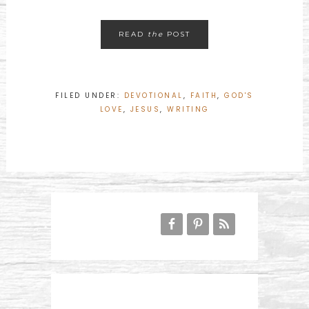
READ
the
POST
FILED UNDER:
DEVOTIONAL
,
FAITH
,
GOD'S
LOVE
,
JESUS
,
WRITING