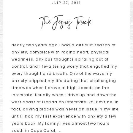
JULY 27, 2014
The Jesus Truck
Nearly two years ago I had a difficult season of
anxiety, complete with racing heart, physical
weariness, anxious thoughts spiraling out of
control, and life-altering worry that engulfed my
every thought and breath. One of the ways my
anxiety crippled my life during that challenging
time was when I drove at high speeds on the
interstate. Usually when I drive up and down the
west coast of Florida on Interstate-75, I’m fine. In
fact, driving places was never an issue in my life
until I had my first experience with anxiety a few
years back. My family lives almost two hours
south in Cape Coral, ...