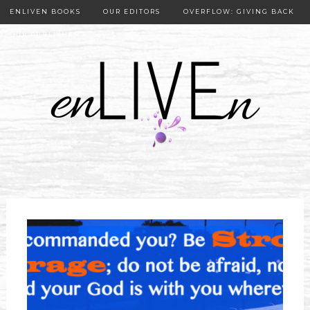
ENLIVEN BOOKS
OUR EDITORS
OVERFLOW: GIVING BACK
OUR PUBLISHER