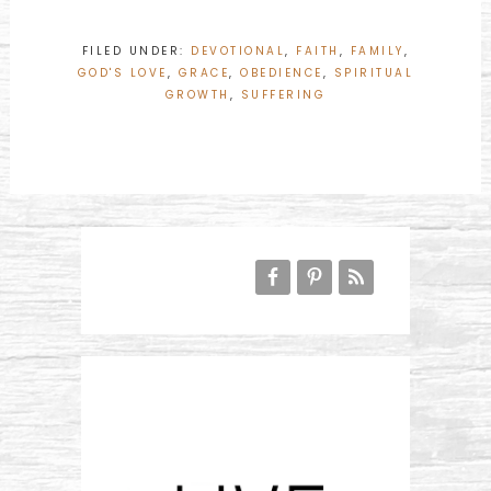
FILED UNDER:
DEVOTIONAL
,
FAITH
,
FAMILY
,
GOD'S LOVE
,
GRACE
,
OBEDIENCE
,
SPIRITUAL
GROWTH
,
SUFFERING