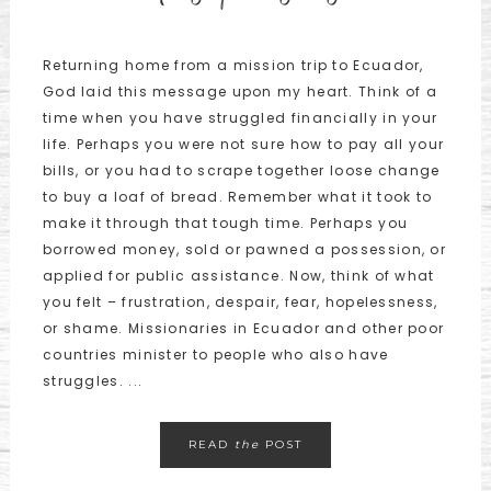
Returning home from a mission trip to Ecuador,
God laid this message upon my heart. Think of a
time when you have struggled financially in your
life. Perhaps you were not sure how to pay all your
bills, or you had to scrape together loose change
to buy a loaf of bread. Remember what it took to
make it through that tough time. Perhaps you
borrowed money, sold or pawned a possession, or
applied for public assistance. Now, think of what
you felt – frustration, despair, fear, hopelessness,
or shame. Missionaries in Ecuador and other poor
countries minister to people who also have
struggles. ...
READ
the
POST