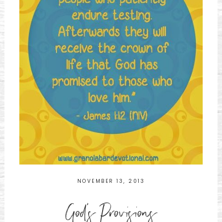
NOVEMBER 13, 2013
God's Provisions