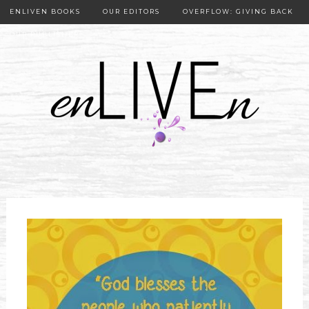
ENLIVEN BOOKS
OUR EDITORS
OVERFLOW: GIVING BACK
OUR PUBLISHER