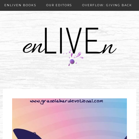
ENLIVEN BOOKS
OUR EDITORS
OVERFLOW: GIVING BACK
OUR PUBLISHER