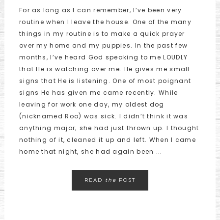
For as long as I can remember, I’ve been very
routine when I leave the house. One of the many
things in my routine is to make a quick prayer
over my home and my puppies. In the past few
months, I’ve heard God speaking to me LOUDLY
that He is watching over me. He gives me small
signs that He is listening. One of most poignant
signs He has given me came recently. While
leaving for work one day, my oldest dog
(nicknamed Roo) was sick. I didn’t think it was
anything major; she had just thrown up. I thought
nothing of it, cleaned it up and left. When I came
home that night, she had again been ...
READ
the
POST