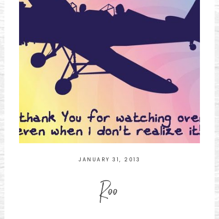
JANUARY 31, 2013
Roo