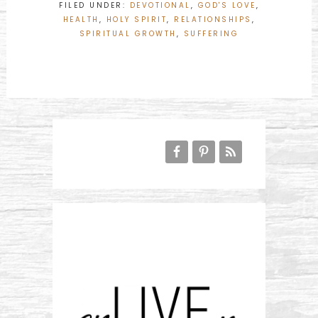
FILED UNDER:
DEVOTIONAL
,
GOD'S LOVE
,
HEALTH
,
HOLY SPIRIT
,
RELATIONSHIPS
,
SPIRITUAL GROWTH
,
SUFFERING