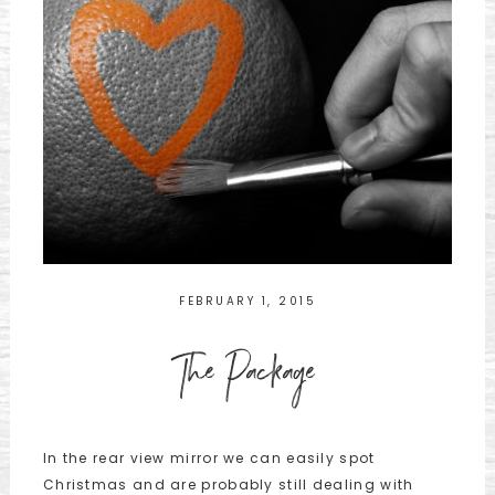
FEBRUARY 1, 2015
The Package
In the rear view mirror we can easily spot
Christmas and are probably still dealing with