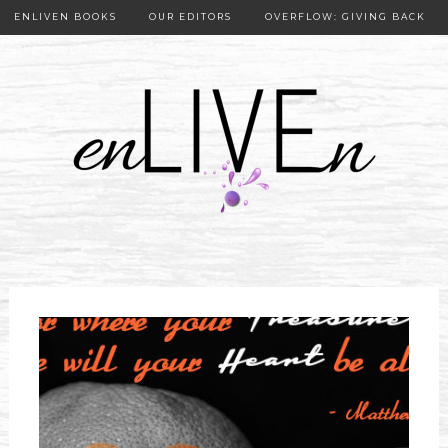
ENLIVEN BOOKS
OUR EDITORS
OVERFLOW: GIVING BACK
OUR PUBLISHER