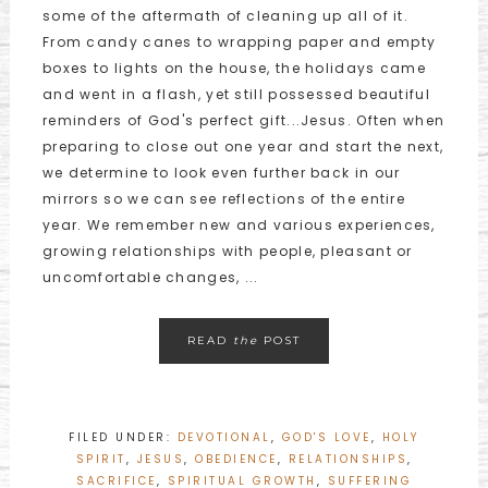
some of the aftermath of cleaning up all of it.
From candy canes to wrapping paper and empty
boxes to lights on the house, the holidays came
and went in a flash, yet still possessed beautiful
reminders of God's perfect gift...Jesus. Often when
preparing to close out one year and start the next,
we determine to look even further back in our
mirrors so we can see reflections of the entire
year. We remember new and various experiences,
growing relationships with people, pleasant or
uncomfortable changes, ...
READ
the
POST
FILED UNDER:
DEVOTIONAL
,
GOD'S LOVE
,
HOLY
SPIRIT
,
JESUS
,
OBEDIENCE
,
RELATIONSHIPS
,
SACRIFICE
,
SPIRITUAL GROWTH
,
SUFFERING