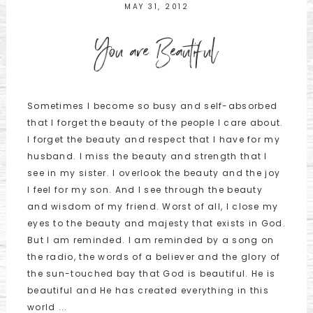
MAY 31, 2012
You are Beautiful
Sometimes I become so busy and self-absorbed
that I forget the beauty of the people I care about.
I forget the beauty and respect that I have for my
husband. I miss the beauty and strength that I
see in my sister. I overlook the beauty and the joy
I feel for my son. And I see through the beauty
and wisdom of my friend. Worst of all, I close my
eyes to the beauty and majesty that exists in God.
But I am reminded. I am reminded by a song on
the radio, the words of a believer and the glory of
the sun-touched bay that God is beautiful. He is
beautiful and He has created everything in this
world ...