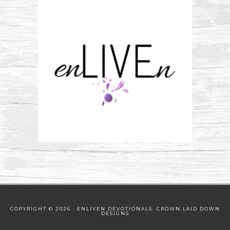
COPYRIGHT © 2026 · ENLIVEN DEVOTIONALS·
CROWN LAID DOWN
DESIGNS