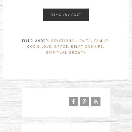
READ
the
POST
FILED UNDER:
DEVOTIONAL
,
FAITH
,
FAMILY
,
GOD'S LOVE
,
GRACE
,
RELATIONSHIPS
,
SPIRITUAL GROWTH