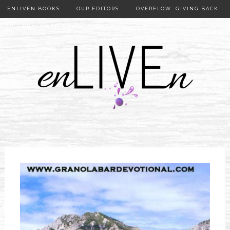
ENLIVEN BOOKS
OUR EDITORS
OVERFLOW: GIVING BACK
OUR PUBLISHER