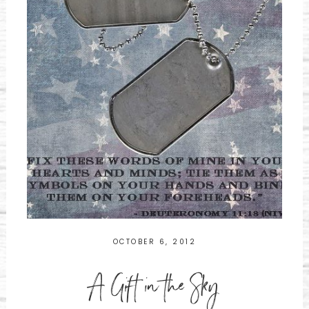
OCTOBER 6, 2012
A Gift in the Sky