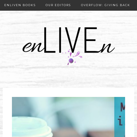
ENLIVEN BOOKS
OUR EDITORS
OVERFLOW: GIVING BACK
OUR PUBLISHER