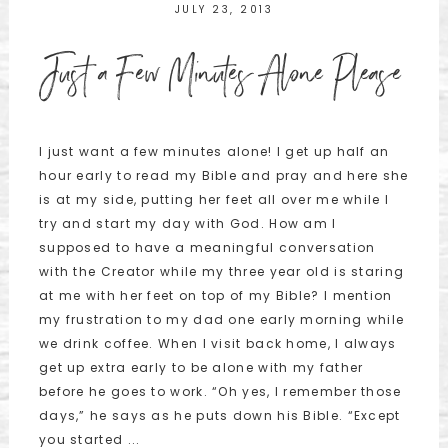
JULY 23, 2013
Just a Few Minutes Alone Please
I just want a few minutes alone! I get up half an
hour early to read my Bible and pray and here she
is at my side, putting her feet all over me while I
try and start my day with God. How am I
supposed to have a meaningful conversation
with the Creator while my three year old is staring
at me with her feet on top of my Bible? I mention
my frustration to my dad one early morning while
we drink coffee. When I visit back home, I always
get up extra early to be alone with my father
before he goes to work. “Oh yes, I remember those
days,” he says as he puts down his Bible. “Except
you started ...