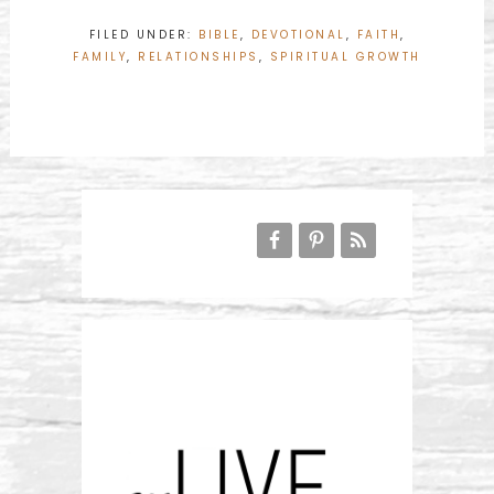
FILED UNDER:
BIBLE
,
DEVOTIONAL
,
FAITH
,
FAMILY
,
RELATIONSHIPS
,
SPIRITUAL GROWTH