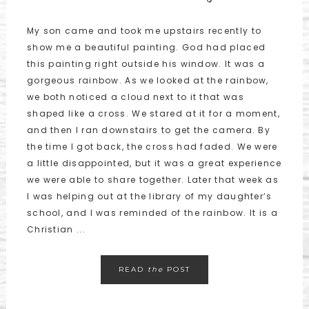
My son came and took me upstairs recently to
show me a beautiful painting. God had placed
this painting right outside his window. It was a
gorgeous rainbow. As we looked at the rainbow,
we both noticed a cloud next to it that was
shaped like a cross. We stared at it for a moment,
and then I ran downstairs to get the camera. By
the time I got back, the cross had faded. We were
a little disappointed, but it was a great experience
we were able to share together. Later that week as
I was helping out at the library of my daughter’s
school, and I was reminded of the rainbow. It is a
Christian ...
READ
the
POST