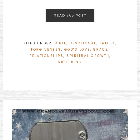
READ
the
POST
FILED UNDER:
BIBLE
,
DEVOTIONAL
,
FAMILY
,
FORGIVENESS
,
GOD'S LOVE
,
GRACE
,
RELATIONSHIPS
,
SPIRITUAL GROWTH
,
SUFFERING