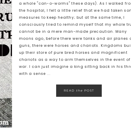
a whole "can-o-worms" these days). As I walked fr
the hospital, I felt a little relief that we had taken s
measures to keep healthy; but at the same time, I
consciously tried to remind myself that my whole tr
cannot be in a mere man-made precaution. Many
moons ago, before there were tanks and air planes
guns, there were horses and chariots. Kingdoms bui
up their store of pure bred horses and magnificent
chariots as a way to arm themselves in the event of
war. I can just imagine a king sitting back in his th
with a sense ...
READ
the
POST