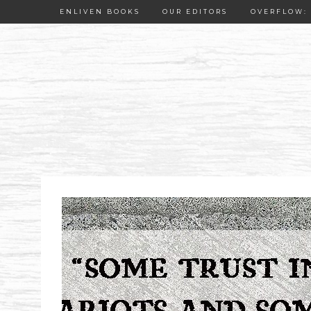
ENLIVEN BOOKS
OUR EDITORS
OVERFLOW: 