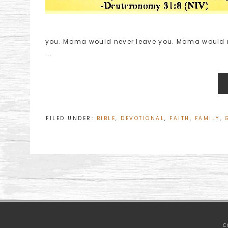
you. Mama would never leave you. Mama would ne
...
FILED UNDER:
BIBLE
,
DEVOTIONAL
,
FAITH
,
FAMILY
,
C