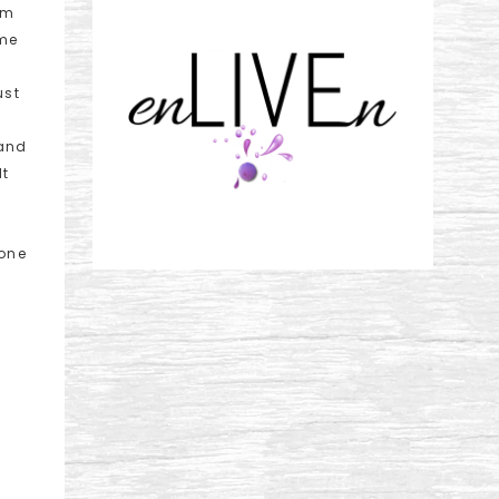
om
ome
ust
 and
lt
rone