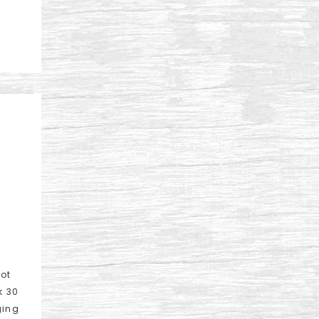
lot
k 30
ging