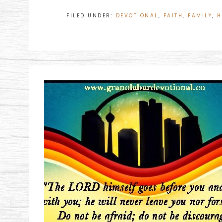
FILED UNDER:
DEVOTIONAL
,
FAITH
,
FAMILY
,
H