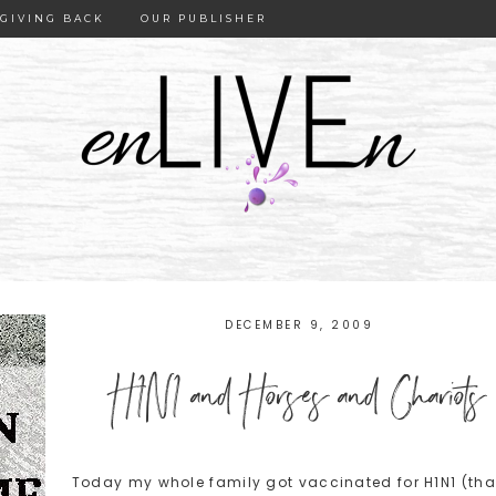
GIVING BACK
OUR PUBLISHER
DECEMBER 9, 2009
H1N1 and Horses and Chariots
Today my whole family got vaccinated for H1N1 (tha