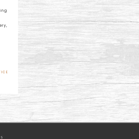
sing
ery,
FICE
NS