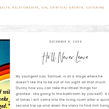
EALTH
,
RELATIONSHIPS
,
SIN
,
SPIRITUAL GROWTH
,
SUFFERING
DECEMBER 9, 2009
He’ll Never Leave
My youngest son, Samuel, is at a stage where he
doesn't like me to be out of his sight all that much
(funny how you can take the littlest things for
granted...like going to the bathroom by yourself). A 
of times I will come into the living room after a quic
second trip up and down the stairs to find him han