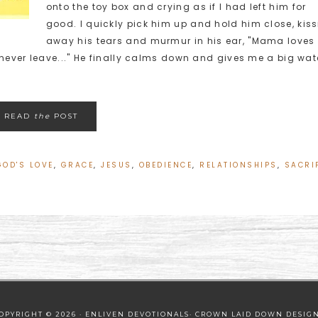
onto the toy box and crying as if I had left him for
good. I quickly pick him up and hold him close, kis
away his tears and murmur in his ear, "Mama loves
ver leave..." He finally calms down and gives me a big wat
READ
the
POST
GOD'S LOVE
,
GRACE
,
JESUS
,
OBEDIENCE
,
RELATIONSHIPS
,
SACRI
OPYRIGHT © 2026 · ENLIVEN DEVOTIONALS·
CROWN LAID DOWN DESIG