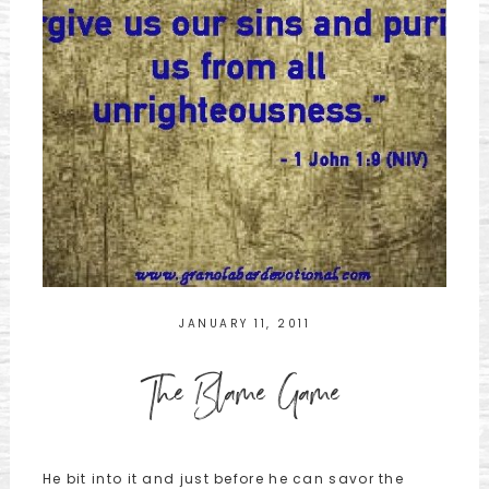
JANUARY 11, 2011
The Blame Game
He bit into it and just before he can savor the