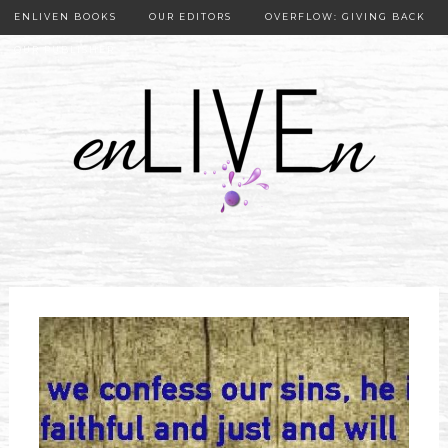
ENLIVEN BOOKS
OUR EDITORS
OVERFLOW: GIVING BACK
OUR PUBLISHER