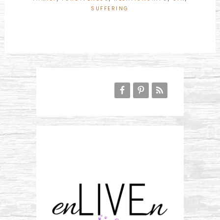
SUFFERING