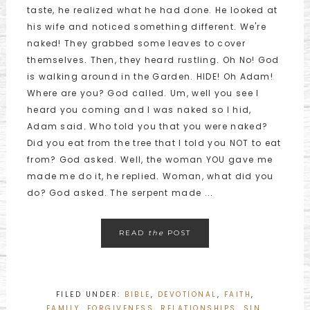
taste, he realized what he had done. He looked at
his wife and noticed something different. We're
naked! They grabbed some leaves to cover
themselves. Then, they heard rustling. Oh No! God
is walking around in the Garden. HIDE! Oh Adam!
Where are you? God called. Um, well you see I
heard you coming and I was naked so I hid,
Adam said. Who told you that you were naked?
Did you eat from the tree that I told you NOT to eat
from? God asked. Well, the woman YOU gave me
made me do it, he replied. Woman, what did you
do? God asked. The serpent made ...
READ
the
POST
FILED UNDER:
BIBLE
,
DEVOTIONAL
,
FAITH
,
FAMILY
,
FORGIVENESS
,
RELATIONSHIPS
,
SIN
,