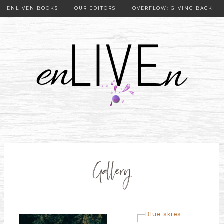
ENLIVEN BOOKS
OUR EDITORS
OVERFLOW: GIVING BACK
OUR PUBLISHER
Gallery